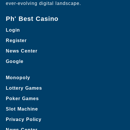
ever-evolving digital landscape.
Ph' Best Casino
Login
Register
News Center
Google
Monopoly
Lottery Games
Poker Games
Slot Machine
Privacy Policy
News Center