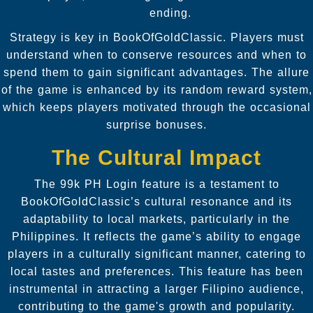
ending.
Strategy is key in BookOfGoldClassic. Players must
understand when to conserve resources and when to
spend them to gain significant advantages. The allure
of the game is enhanced by its random reward system,
which keeps players motivated through the occasional
surprise bonuses.
The Cultural Impact
The
99k PH Login
feature is a testament to
BookOfGoldClassic’s cultural resonance and its
adaptability to local markets, particularly in the
Philippines. It reflects the game’s ability to engage
players in a culturally significant manner, catering to
local tastes and preferences. This feature has been
instrumental in attracting a larger Filipino audience,
contributing to the game's growth and popularity.