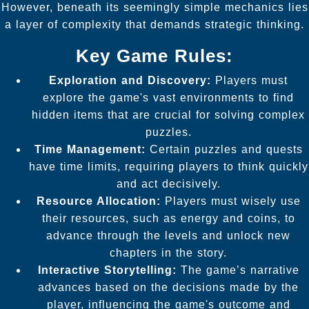
However, beneath its seemingly simple mechanics lies
a layer of complexity that demands strategic thinking.
Key Game Rules:
Exploration and Discovery:
Players must
explore the game's vast environments to find
hidden items that are crucial for solving complex
puzzles.
Time Management:
Certain puzzles and quests
have time limits, requiring players to think quickly
and act decisively.
Resource Allocation:
Players must wisely use
their resources, such as energy and coins, to
advance through the levels and unlock new
chapters in the story.
Interactive Storytelling:
The game’s narrative
advances based on the decisions made by the
player, influencing the game's outcome and