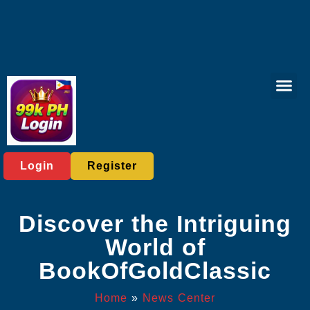
Lottery Gam
Poker Gam
Slot Mac
Privacy Polic
News Cent
Login
Register
Discover the Intriguing
World of
BookOfGoldClassic
Home
»
News Center