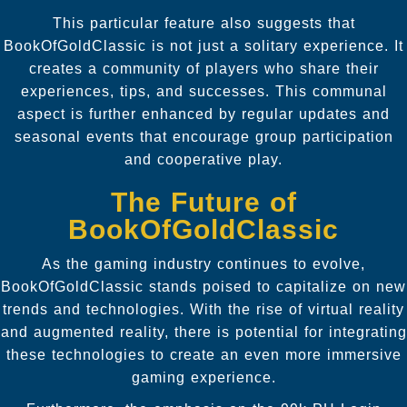
This particular feature also suggests that
BookOfGoldClassic is not just a solitary experience. It
creates a community of players who share their
experiences, tips, and successes. This communal
aspect is further enhanced by regular updates and
seasonal events that encourage group participation
and cooperative play.
The Future of
BookOfGoldClassic
As the gaming industry continues to evolve,
BookOfGoldClassic stands poised to capitalize on new
trends and technologies. With the rise of virtual reality
and augmented reality, there is potential for integrating
these technologies to create an even more immersive
gaming experience.