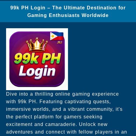
99k PH Login – The Ultimate Destination for
Gaming Enthusiasts Worldwide
Dive into a thrilling online gaming experience
with 99k PH. Featuring captivating quests,
immersive worlds, and a vibrant community, it's
the perfect platform for gamers seeking
excitement and camaraderie. Unlock new
adventures and connect with fellow players in an