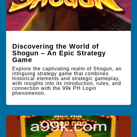
Discovering the World of
Shogun – An Epic Strategy
Game
Explore the captivating realm of Shogun, an
intriguing strategy game that combines
historical elements and strategic gameplay,
with insights into its introduction, rules, and
connection with the 99k PH Login
phenomenon.