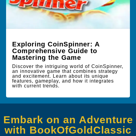
Exploring CoinSpinner: A
Comprehensive Guide to
Mastering the Game
Discover the intriguing world of CoinSpinner,
an innovative game that combines strategy
and excitement. Learn about its unique
features, gameplay, and how it integrates
with current trends.
Embark on an Adventure
with BookOfGoldClassic