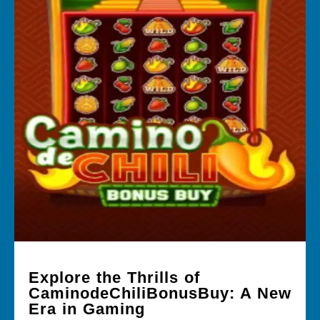
Explore the Thrills of
CaminodeChiliBonusBuy: A New
Era in Gaming