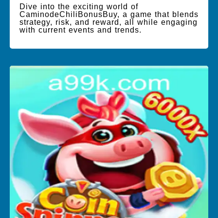
Dive into the exciting world of
CaminodeChiliBonusBuy, a game that blends
strategy, risk, and reward, all while engaging
with current events and trends.