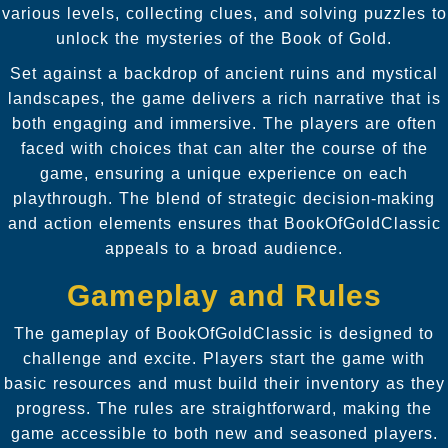
various levels, collecting clues, and solving puzzles to
unlock the mysteries of the Book of Gold.
Set against a backdrop of ancient ruins and mystical
landscapes, the game delivers a rich narrative that is
both engaging and immersive. The players are often
faced with choices that can alter the course of the
game, ensuring a unique experience on each
playthrough. The blend of strategic decision-making
and action elements ensures that BookOfGoldClassic
appeals to a broad audience.
Gameplay and Rules
The gameplay of BookOfGoldClassic is designed to
challenge and excite. Players start the game with
basic resources and must build their inventory as they
progress. The rules are straightforward, making the
game accessible to both new and seasoned players.