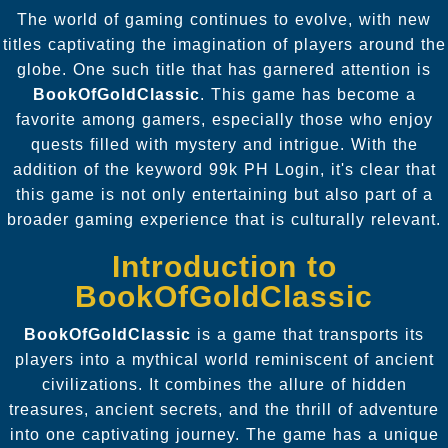
The world of gaming continues to evolve, with new
titles captivating the imagination of players around the
globe. One such title that has garnered attention is
BookOfGoldClassic
. This game has become a
favorite among gamers, especially those who enjoy
quests filled with mystery and intrigue. With the
addition of the keyword
99k PH Login
, it's clear that
this game is not only entertaining but also part of a
broader gaming experience that is culturally relevant.
Introduction to
BookOfGoldClassic
BookOfGoldClassic
is a game that transports its
players into a mythical world reminiscent of ancient
civilizations. It combines the allure of hidden
treasures, ancient secrets, and the thrill of adventure
into one captivating journey. The game has a unique