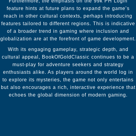
Furthermore, the emphasis on the
99k PH Login
feature hints at future plans to expand the game’s
reach in other cultural contexts, perhaps introducing
features tailored to different regions. This is indicative
of a broader trend in gaming where inclusion and
globalization are at the forefront of game development.
With its engaging gameplay, strategic depth, and
cultural appeal, BookOfGoldClassic continues to be a
must-play for adventure seekers and strategy
enthusiasts alike. As players around the world log in
to explore its mysteries, the game not only entertains
but also encourages a rich, interactive experience that
echoes the global dimension of modern gaming.