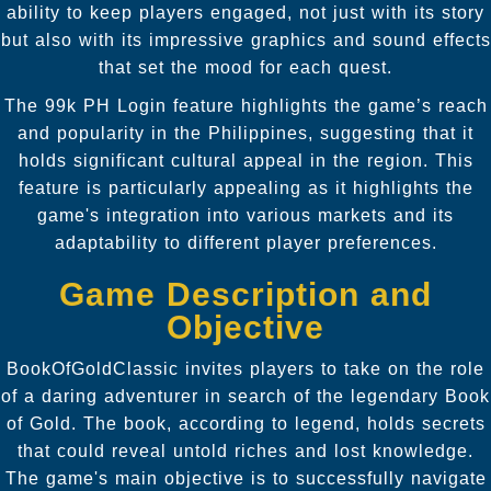
ability to keep players engaged, not just with its story
but also with its impressive graphics and sound effects
that set the mood for each quest.
The
99k PH Login
feature highlights the game’s reach
and popularity in the Philippines, suggesting that it
holds significant cultural appeal in the region. This
feature is particularly appealing as it highlights the
game's integration into various markets and its
adaptability to different player preferences.
Game Description and
Objective
BookOfGoldClassic invites players to take on the role
of a daring adventurer in search of the legendary Book
of Gold. The book, according to legend, holds secrets
that could reveal untold riches and lost knowledge.
The game's main objective is to successfully navigate