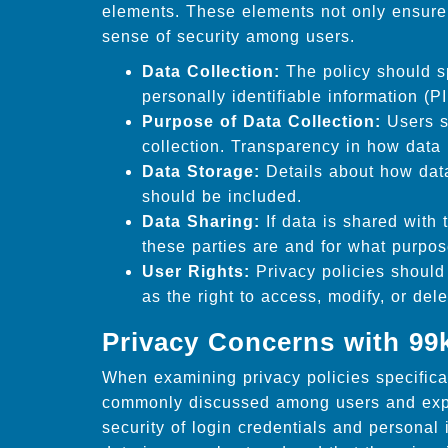
elements. These elements not only ensure 
sense of security among users.
Data Collection:
The policy should sp
personally identifiable information (PI
Purpose of Data Collection:
Users s
collection. Transparency in how data i
Data Storage:
Details about how data
should be included.
Data Sharing:
If data is shared with 
these parties are and for what purpos
User Rights:
Privacy policies should 
as the right to access, modify, or dele
Privacy Concerns with 99
When examining privacy policies specifica
commonly discussed among users and expe
security of login credentials and personal