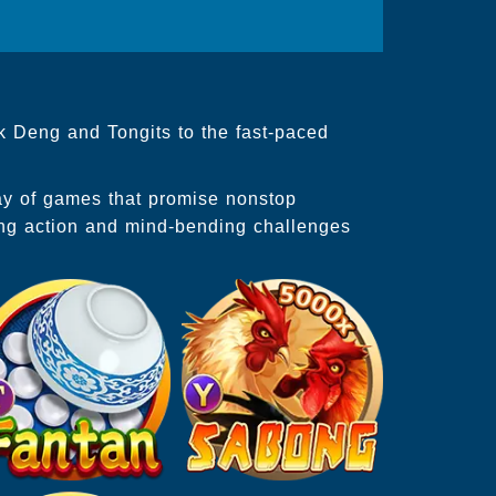
k Deng and Tongits to the fast-paced
ray of games that promise nonstop
ing action and mind-bending challenges