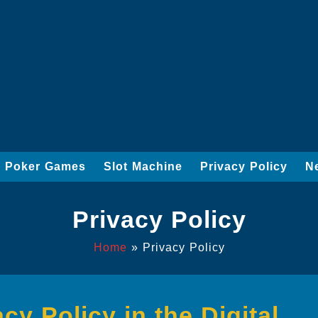
Poker Games
Slot Machine
Privacy Policy
N
Privacy Policy
Home
»
Privacy Policy
y Policy in the Digital