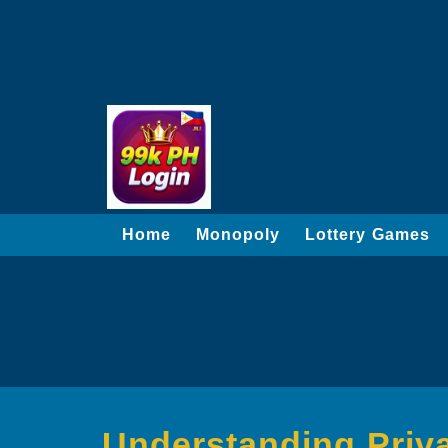
Home
Monopoly
Lottery Games
Understanding Privac