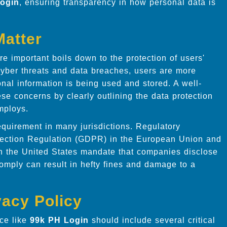
ogin
, ensuring transparency in how personal data is
Matter
e important boils down to the protection of users'
cyber threats and data breaches, users are more
nal information is being used and stored. A well-
ese concerns by clearly outlining the data protection
ploys.
requirement in many jurisdictions. Regulatory
tection Regulation (GDPR) in the European Union and
n the United States mandate that companies disclose
 comply can result in hefty fines and damage to a
vacy Policy
ice like
99k PH Login
should include several critical