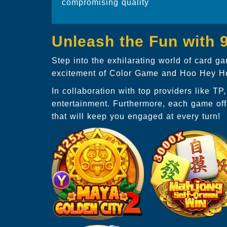
compromising quality
Unleash the Fun with
Step into the exhilarating world of card 
excitement of Color Game and Hoo Hey How
In collaboration with top providers like T
entertainment. Furthermore, each game off
that will keep you engaged at every turn!