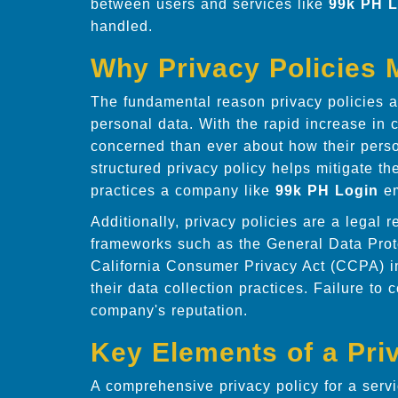
between users and services like
99k PH L
handled.
Why Privacy Policies 
The fundamental reason privacy policies ar
personal data. With the rapid increase in 
concerned than ever about how their perso
structured privacy policy helps mitigate th
practices a company like
99k PH Login
em
Additionally, privacy policies are a legal 
frameworks such as the General Data Pro
California Consumer Privacy Act (CCPA) i
their data collection practices. Failure to
company's reputation.
Key Elements of a Pri
A comprehensive privacy policy for a serv