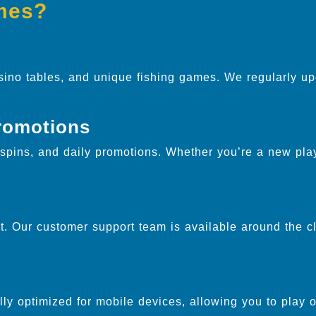
mes?
sino tables, and unique fishing games. We regularly up
.
romotions
pins, and daily promotions. Whether you’re a new play
. Our customer support team is available around the cl
ully optimized for mobile devices, allowing you to play 