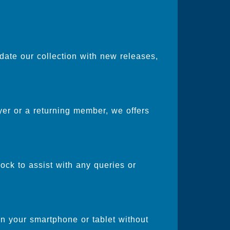
date our collection with new releases,
er or a returning member, we offers
ock to assist with any queries or
on your smartphone or tablet without