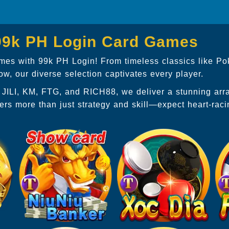
 99k PH Login Card Games
games with 99k PH Login! From timeless classics like Po
, our diverse selection captivates every player.
P, JILI, KM, FTG, and RICH88, we deliver a stunning ar
ers more than just strategy and skill—expect heart-rac