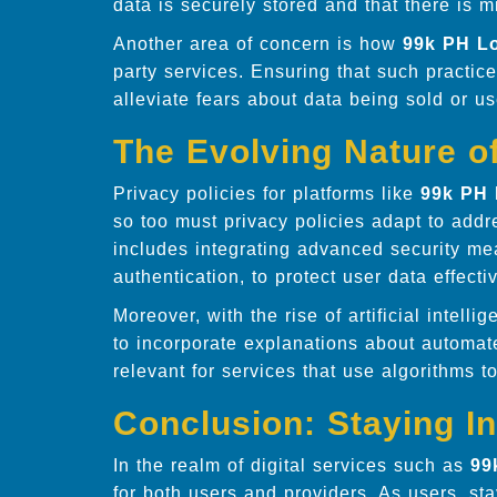
data is securely stored and that there is m
Another area of concern is how
99k PH L
party services. Ensuring that such practice
alleviate fears about data being sold or 
The Evolving Nature of
Privacy policies for platforms like
99k PH 
so too must privacy policies adapt to add
includes integrating advanced security me
authentication, to protect user data effectiv
Moreover, with the rise of artificial intell
to incorporate explanations about automat
relevant for services that use algorithms 
Conclusion: Staying I
In the realm of digital services such as
99
for both users and providers. As users, s