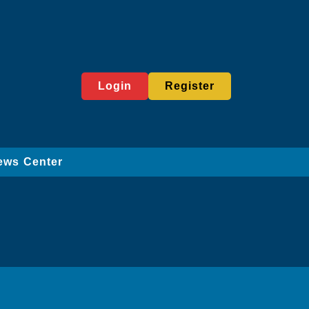
Login
Register
ews Center