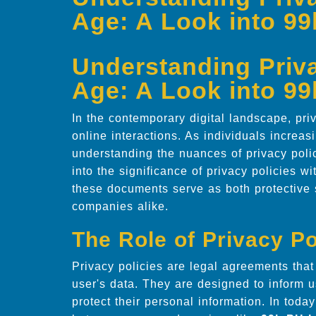
Age: A Look into 9
Understanding Privac
Age: A Look into 9
In the contemporary digital landscape, pr
online interactions. As individuals increasin
understanding the nuances of privacy polic
into the significance of privacy policies w
these documents serve as both protective 
companies alike.
The Role of Privacy Po
Privacy policies are legal agreements tha
user's data. They are designed to inform u
protect their personal information. In today