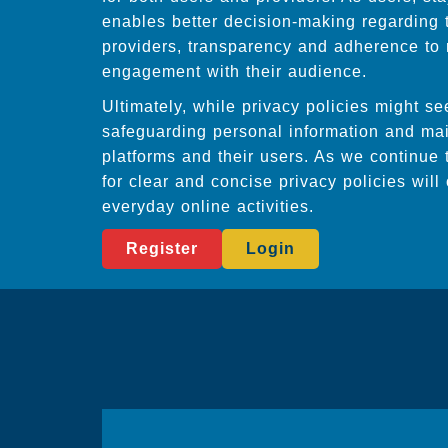
enables better decision-making regarding 
providers, transparency and adherence to r
engagement with their audience.
Ultimately, while privacy policies might s
safeguarding personal information and main
platforms and their users. As we continue 
for clear and concise privacy policies wil
everyday online activities.
Register
Login