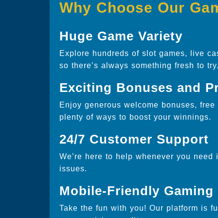
Why Choose Our Ga
Huge Game Variety
Explore hundreds of slot games, live ca
so there’s always something fresh to try
Exciting Bonuses and P
Enjoy generous welcome bonuses, free s
plenty of ways to boost your winnings.
24/7 Customer Support
We’re here to help whenever you need it
issues.
Mobile-Friendly Gaming
Take the fun with you! Our platform is f