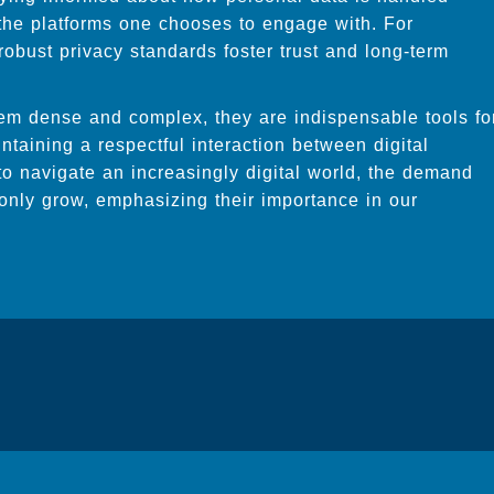
the platforms one chooses to engage with. For
obust privacy standards foster trust and long-term
eem dense and complex, they are indispensable tools fo
taining a respectful interaction between digital
to navigate an increasingly digital world, the demand
l only grow, emphasizing their importance in our