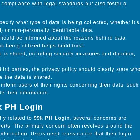
compliance with legal standards but also foster a
ecify what type of data is being collected, whether it's
I) or non-personally identifiable data.
hould be informed about the reasons behind data
s being utilized helps build trust.
 is stored, including security measures and duration,
third parties, the privacy policy should clearly state wh
e the data is shared.
inform users of their rights concerning their data, such
te their information.
k PH Login
lly related to
99k PH Login
, several concerns are
rts. The primary concern often revolves around the
 information. Users need reassurance that their login