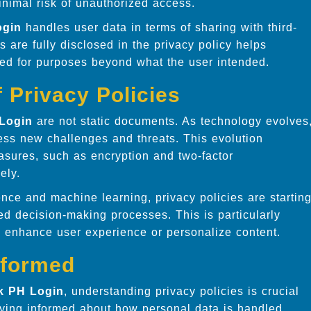
inimal risk of unauthorized access.
ogin
handles user data in terms of sharing with third-
s are fully disclosed in the privacy policy helps
used for purposes beyond what the user intended.
 Privacy Policies
Login
are not static documents. As technology evolves
ress new challenges and threats. This evolution
asures, such as encryption and two-factor
ely.
igence and machine learning, privacy policies are startin
ed decision-making processes. This is particularly
to enhance user experience or personalize content.
nformed
k PH Login
, understanding privacy policies is crucial
taying informed about how personal data is handled