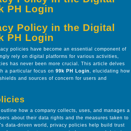
9k PH Login
y Policy in the Digital
9k PH Login
ivacy policies have become an essential component of
gly rely on digital platforms for various activities,
ies has never been more crucial. This article delves
ith a particular focus on
99k PH Login
, elucidating how
shields and sources of concern for users and
licies
t outline how a company collects, uses, and manages a
sers about their data rights and the measures taken to
’s data-driven world, privacy policies help build trust