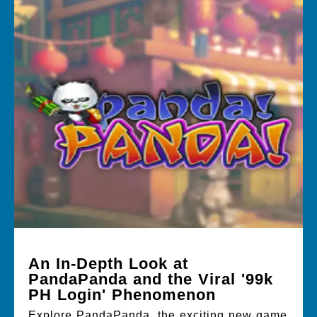
An In-Depth Look at
PandaPanda and the Viral '99k
PH Login' Phenomenon
Explore PandaPanda, the exciting new game