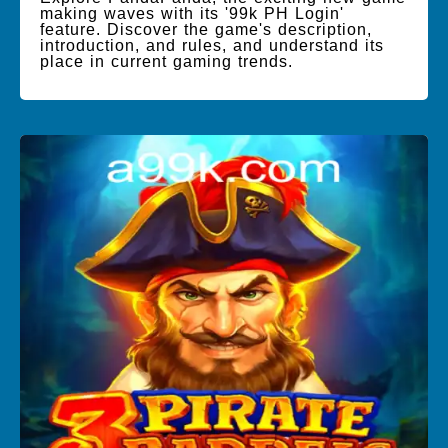
making waves with its '99k PH Login'
feature. Discover the game's description,
introduction, and rules, and understand its
place in current gaming trends.