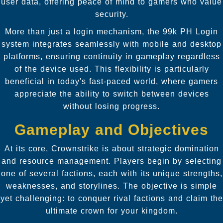
user data, offering peace of mind to gamers who value
security.
More than just a login mechanism, the 99k PH Login
system integrates seamlessly with mobile and desktop
platforms, ensuring continuity in gameplay regardless
of the device used. This flexibility is particularly
beneficial in today's fast-paced world, where gamers
appreciate the ability to switch between devices
without losing progress.
Gameplay and Objectives
At its core, Crownstrike is about strategic domination
and resource management. Players begin by selecting
one of several factions, each with its unique strengths,
weaknesses, and storylines. The objective is simple
yet challenging: to conquer rival factions and claim the
ultimate crown for your kingdom.