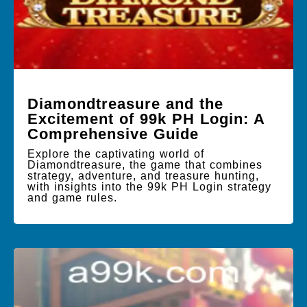
Diamondtreasure and the
Excitement of 99k PH Login: A
Comprehensive Guide
Explore the captivating world of
Diamondtreasure, the game that combines
strategy, adventure, and treasure hunting,
with insights into the 99k PH Login strategy
and game rules.