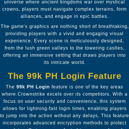
universe where ancient kingdoms war over mystical
crowns, players must navigate complex terrains, form
alliances, and engage in epic battles.
The game's graphics are nothing short of breathtaking,
providing players with a vivid and engaging visual
experience. Every scene is meticulously designed,
from the lush green valleys to the towering castles,
offering an immersive setting that draws players into
its intricate world.
The 99k PH Login Feature
The
99k PH Login
feature is one of the key areas
where Crownstrike excels over its competitors. With a
focus on user security and convenience, this system
allows for lightning-fast login times, enabling players
to jump into the action without any delays. This feature
incorporates advanced encryption methods to protect