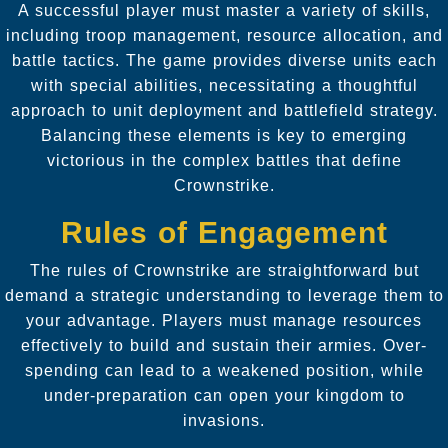
A successful player must master a variety of skills,
including troop management, resource allocation, and
battle tactics. The game provides diverse units each
with special abilities, necessitating a thoughtful
approach to unit deployment and battlefield strategy.
Balancing these elements is key to emerging
victorious in the complex battles that define
Crownstrike.
Rules of Engagement
The rules of Crownstrike are straightforward but
demand a strategic understanding to leverage them to
your advantage. Players must manage resources
effectively to build and sustain their armies. Over-
spending can lead to a weakened position, while
under-preparation can open your kingdom to
invasions.