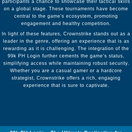
participants a chance to showcase their tactical skills
on a global stage. These tournaments have become
central to the game's ecosystem, promoting
engagement and healthy competition.
In light of these features, Crownstrike stands out as a
leader in the genre, offering an experience that is as
rewarding as it is challenging. The integration of the
99k PH Login further cements the game’s status,
simplifying access while maintaining robust security.
Whether you are a casual gamer or a hardcore
strategist, Crownstrike offers a rich, engaging
experience that is sure to captivate.