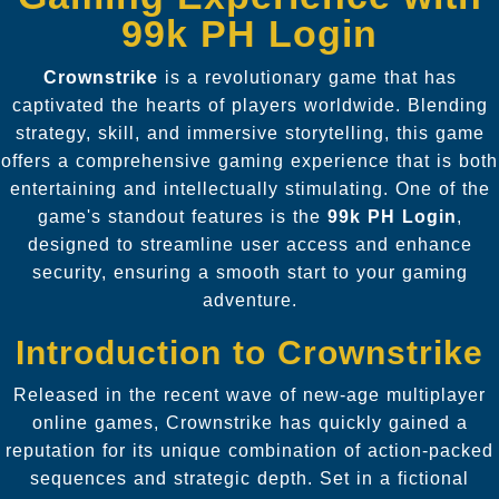
99k PH Login
Crownstrike
is a revolutionary game that has
captivated the hearts of players worldwide. Blending
strategy, skill, and immersive storytelling, this game
offers a comprehensive gaming experience that is both
entertaining and intellectually stimulating. One of the
game's standout features is the
99k PH Login
,
designed to streamline user access and enhance
security, ensuring a smooth start to your gaming
adventure.
Introduction to Crownstrike
Released in the recent wave of new-age multiplayer
online games, Crownstrike has quickly gained a
reputation for its unique combination of action-packed
sequences and strategic depth. Set in a fictional