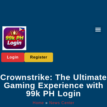
Lottery Gam
Poker Gam
Slot Mac
Privacy Polic
News Cent
Login
Register
Crownstrike: The Ultimate
Gaming Experience with
99k PH Login
Home
»
News Center