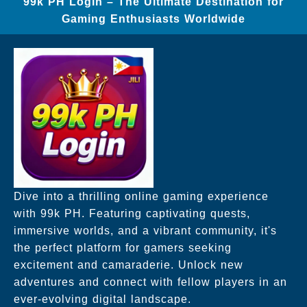
99k PH Login – The Ultimate Destination for
Gaming Enthusiasts Worldwide
Dive into a thrilling online gaming experience
with 99k PH. Featuring captivating quests,
immersive worlds, and a vibrant community, it's
the perfect platform for gamers seeking
excitement and camaraderie. Unlock new
adventures and connect with fellow players in an
ever-evolving digital landscape.