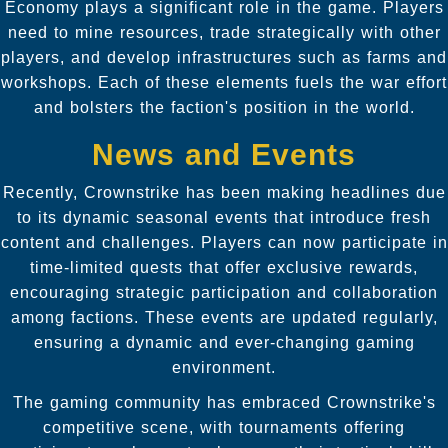
Economy plays a significant role in the game. Players
need to mine resources, trade strategically with other
players, and develop infrastructures such as farms and
workshops. Each of these elements fuels the war effort
and bolsters the faction's position in the world.
News and Events
Recently, Crownstrike has been making headlines due
to its dynamic seasonal events that introduce fresh
content and challenges. Players can now participate in
time-limited quests that offer exclusive rewards,
encouraging strategic participation and collaboration
among factions. These events are updated regularly,
ensuring a dynamic and ever-changing gaming
environment.
The gaming community has embraced Crownstrike's
competitive scene, with tournaments offering