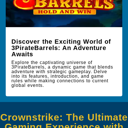
Discover the Exciting World of
3PirateBarrels: An Adventure
Awaits
Explore the captivating universe of
3PirateBarrels, a dynamic game that blends
adventure with strategic gameplay. Delve
into its features, introduction, and game
rules while making connections to current
global events.
Crownstrike: The Ultimate
Gaming Experience with