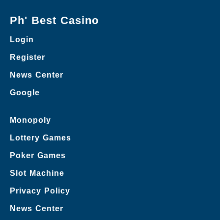
Ph' Best Casino
Login
Register
News Center
Google
Monopoly
Lottery Games
Poker Games
Slot Machine
Privacy Policy
News Center