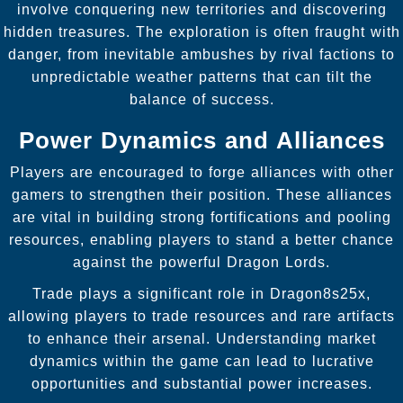
involve conquering new territories and discovering
hidden treasures. The exploration is often fraught with
danger, from inevitable ambushes by rival factions to
unpredictable weather patterns that can tilt the
balance of success.
Power Dynamics and Alliances
Players are encouraged to forge alliances with other
gamers to strengthen their position. These alliances
are vital in building strong fortifications and pooling
resources, enabling players to stand a better chance
against the powerful Dragon Lords.
Trade plays a significant role in Dragon8s25x,
allowing players to trade resources and rare artifacts
to enhance their arsenal. Understanding market
dynamics within the game can lead to lucrative
opportunities and substantial power increases.