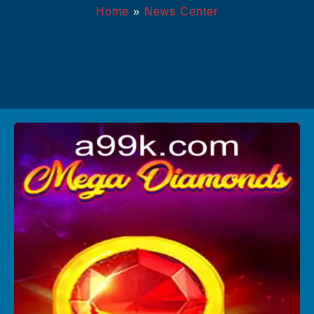
Home
»
News Center