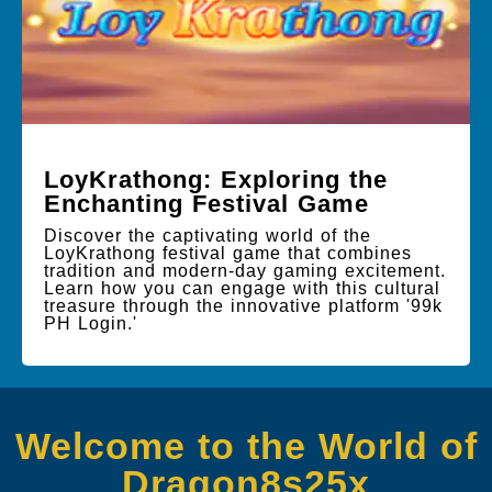
LoyKrathong: Exploring the
Enchanting Festival Game
Discover the captivating world of the
LoyKrathong festival game that combines
tradition and modern-day gaming excitement.
Learn how you can engage with this cultural
treasure through the innovative platform '99k
PH Login.'
Welcome to the World of
Dragon8s25x