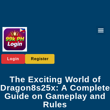
Lottery Gam
Poker Gam
Slot Mac
Privacy Polic
News Cent
Login
Register
The Exciting World of
Dragon8s25x: A Complete
Guide on Gameplay and
Rules