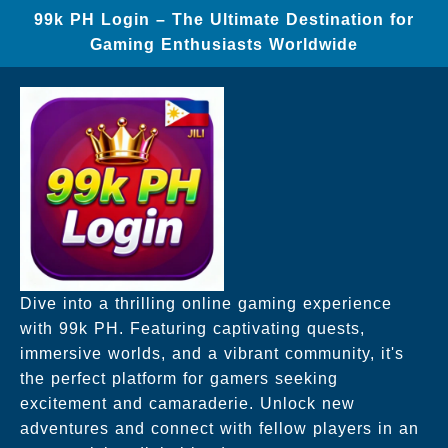
99k PH Login – The Ultimate Destination for
Gaming Enthusiasts Worldwide
Dive into a thrilling online gaming experience
with 99k PH. Featuring captivating quests,
immersive worlds, and a vibrant community, it's
the perfect platform for gamers seeking
excitement and camaraderie. Unlock new
adventures and connect with fellow players in an