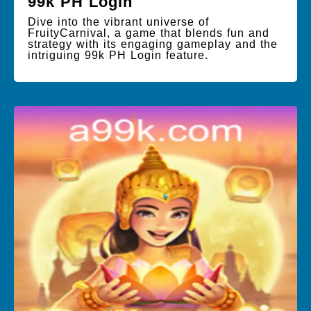
99k PH Login
Dive into the vibrant universe of
FruityCarnival, a game that blends fun and
strategy with its engaging gameplay and the
intriguing 99k PH Login feature.