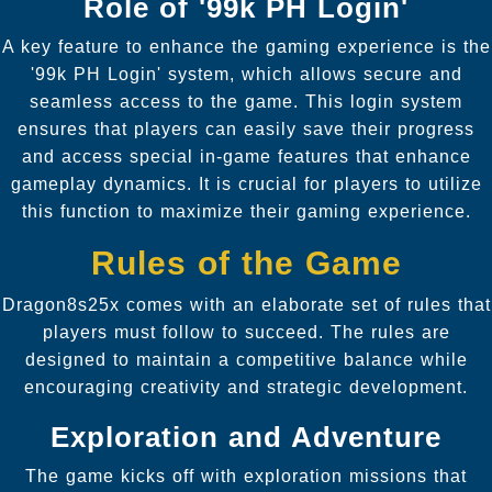
Role of '99k PH Login'
A key feature to enhance the gaming experience is the
'99k PH Login' system, which allows secure and
seamless access to the game. This login system
ensures that players can easily save their progress
and access special in-game features that enhance
gameplay dynamics. It is crucial for players to utilize
this function to maximize their gaming experience.
Rules of the Game
Dragon8s25x comes with an elaborate set of rules that
players must follow to succeed. The rules are
designed to maintain a competitive balance while
encouraging creativity and strategic development.
Exploration and Adventure
The game kicks off with exploration missions that