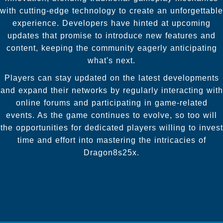
with cutting-edge technology to create an unforgettable
experience. Developers have hinted at upcoming
updates that promise to introduce new features and
content, keeping the community eagerly anticipating
what's next.
Players can stay updated on the latest developments
and expand their networks by regularly interacting with
online forums and participating in game-related
events. As the game continues to evolve, so too will
the opportunities for dedicated players willing to invest
time and effort into mastering the intricacies of
Dragon8s25x.