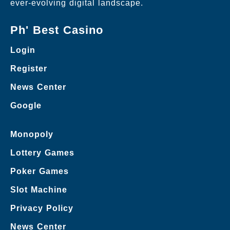
ever-evolving digital landscape.
Ph' Best Casino
Login
Register
News Center
Google
Monopoly
Lottery Games
Poker Games
Slot Machine
Privacy Policy
News Center