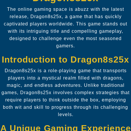
The online gaming space is abuzz with the latest
release, Dragon8s25x, a game that has quickly
captivated players worldwide. This game stands out
with its intriguing title and compelling gameplay,
designed to challenge even the most seasoned
gamers.
Introduction to Dragon8s25x
Dragon8s25x is a role-playing game that transports
players into a mystical realm filled with dragons,
magic, and endless adventures. Unlike traditional
games, Dragon8s25x involves complex strategies that
require players to think outside the box, employing
both wit and skill to progress through its challenging
levels.
A Unique Gaming Experience