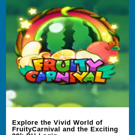
Explore the Vivid World of
FruityCarnival and the Exciting