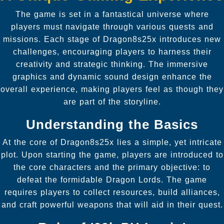
The game is set in a fantastical universe where
players must navigate through various quests and
missions. Each stage of Dragon8s25x introduces new
challenges, encouraging players to harness their
creativity and strategic thinking. The immersive
graphics and dynamic sound design enhance the
overall experience, making players feel as though they
are part of the storyline.
Understanding the Basics
At the core of Dragon8s25x lies a simple, yet intricate
plot. Upon starting the game, players are introduced to
the core characters and the primary objective: to
defeat the formidable Dragon Lords. The game
requires players to collect resources, build alliances,
and craft powerful weapons that will aid in their quest.