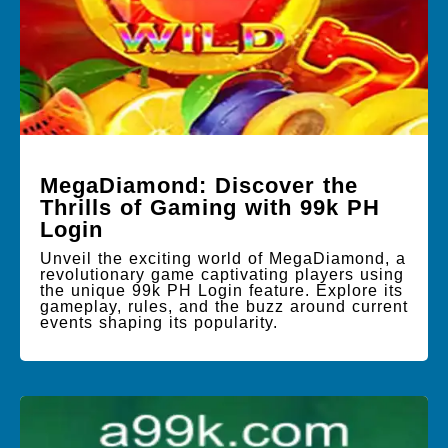
MegaDiamond: Discover the
Thrills of Gaming with 99k PH
Login
Unveil the exciting world of MegaDiamond, a
revolutionary game captivating players using
the unique 99k PH Login feature. Explore its
gameplay, rules, and the buzz around current
events shaping its popularity.