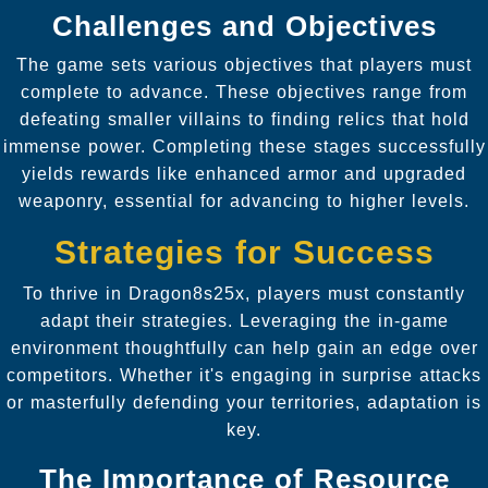
Challenges and Objectives
The game sets various objectives that players must
complete to advance. These objectives range from
defeating smaller villains to finding relics that hold
immense power. Completing these stages successfully
yields rewards like enhanced armor and upgraded
weaponry, essential for advancing to higher levels.
Strategies for Success
To thrive in Dragon8s25x, players must constantly
adapt their strategies. Leveraging the in-game
environment thoughtfully can help gain an edge over
competitors. Whether it's engaging in surprise attacks
or masterfully defending your territories, adaptation is
key.
The Importance of Resource