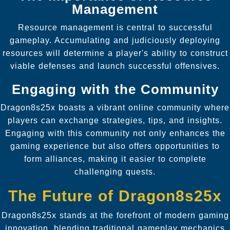
Management
Resource management is central to successful
gameplay. Accumulating and judiciously deploying
resources will determine a player's ability to construct
viable defenses and launch successful offensives.
Engaging with the Community
Dragon8s25x boasts a vibrant online community where
players can exchange strategies, tips, and insights.
Engaging with this community not only enhances the
gaming experience but also offers opportunities to
form alliances, making it easier to complete
challenging quests.
The Future of Dragon8s25x
Dragon8s25x stands at the forefront of modern gaming
innovation, blending traditional gameplay mechanics