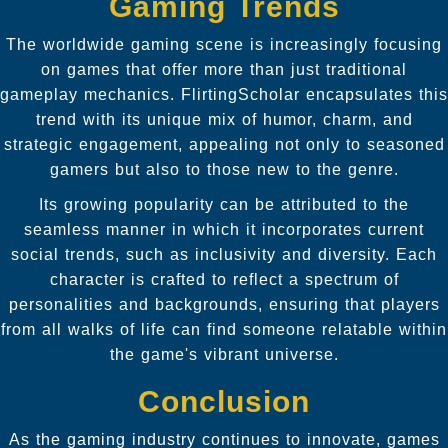
Gaming Trends
The worldwide gaming scene is increasingly focusing
on games that offer more than just traditional
gameplay mechanics. FlirtingScholar encapsulates this
trend with its unique mix of humor, charm, and
strategic engagement, appealing not only to seasoned
gamers but also to those new to the genre.
Its growing popularity can be attributed to the
seamless manner in which it incorporates current
social trends, such as inclusivity and diversity. Each
character is crafted to reflect a spectrum of
personalities and backgrounds, ensuring that players
from all walks of life can find someone relatable within
the game's vibrant universe.
Conclusion
As the gaming industry continues to innovate, games