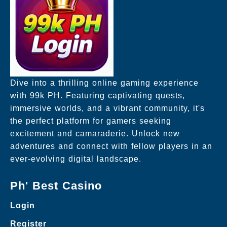
Dive into a thrilling online gaming experience
with 99k PH. Featuring captivating quests,
immersive worlds, and a vibrant community, it's
the perfect platform for gamers seeking
excitement and camaraderie. Unlock new
adventures and connect with fellow players in an
ever-evolving digital landscape.
Ph' Best Casino
Login
Register