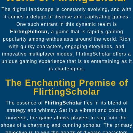
The digital landscape is constantly evolving, and with
it comes a deluge of diverse and captivating games.
One such entrant in this dynamic realm is
FlirtingScholar
, a game that is rapidly gaining
popularity among enthusiasts around the world. Rich
with quirky characters, engaging storylines, and
innovative multiplayer modes, FlirtingScholar offers a
unique gaming experience that is as entertaining as it
is challenging.
The Enchanting Premise of
FlirtingScholar
The essence of
FlirtingScholar
lies in its blend of
strategy and whimsy. Set in a vibrant and colorful
universe, the game allows players to step into the
shoes of a charming and cunning scholar. The primary
objective is to win the hearts of diverse characters