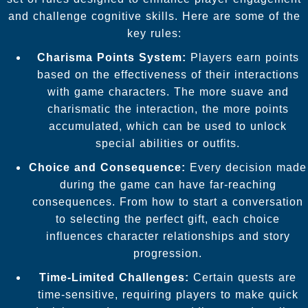
and challenge cognitive skills. Here are some of the
key rules:
Charisma Points System:
Players earn points
based on the effectiveness of their interactions
with game characters. The more suave and
charismatic the interaction, the more points
accumulated, which can be used to unlock
special abilities or outfits.
Choice and Consequence:
Every decision made
during the game can have far-reaching
consequences. From how to start a conversation
to selecting the perfect gift, each choice
influences character relationships and story
progression.
Time-Limited Challenges:
Certain quests are
time-sensitive, requiring players to make quick