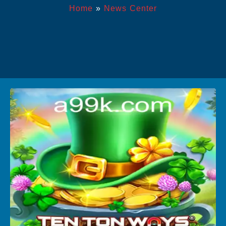
Home
»
News Center