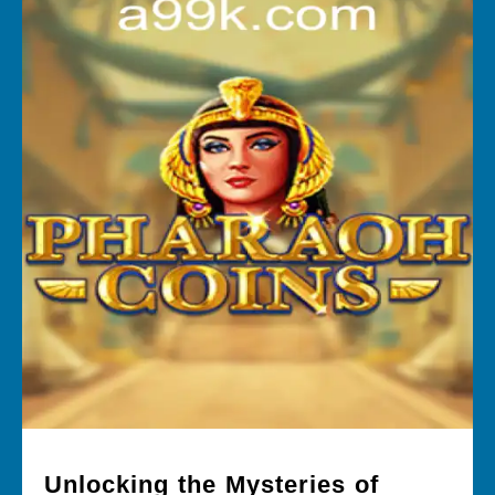
Unlocking the Mysteries of