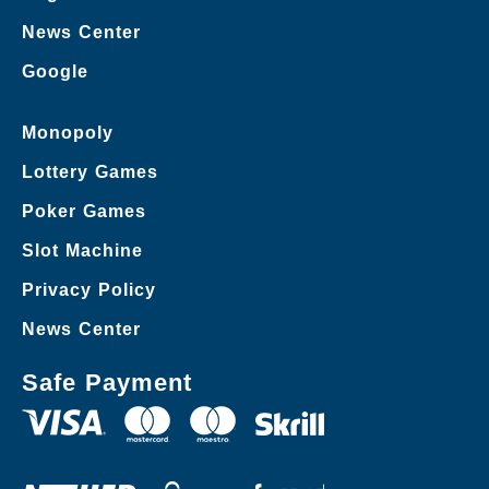
News Center
Google
Monopoly
Lottery Games
Poker Games
Slot Machine
Privacy Policy
News Center
Safe Payment