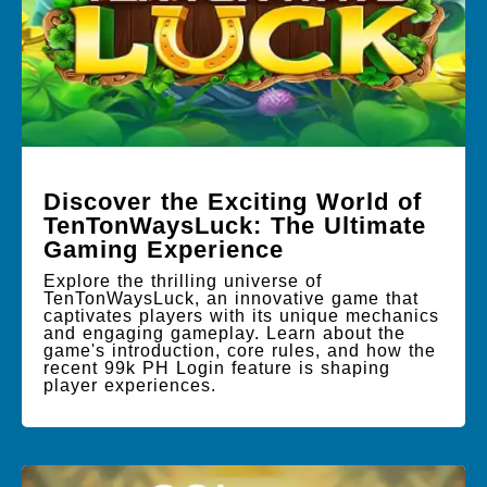
Discover the Exciting World of
TenTonWaysLuck: The Ultimate
Gaming Experience
Explore the thrilling universe of
TenTonWaysLuck, an innovative game that
captivates players with its unique mechanics
and engaging gameplay. Learn about the
game's introduction, core rules, and how the
recent 99k PH Login feature is shaping
player experiences.