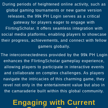
During periods of heightened online activity, such as
global gaming tournaments or new game version
releases, the 99k PH Login serves as a critical
gateway for players eager to engage with
FlirtingScholar. It offers seamless integration with
social media platforms, enabling players to showcase
their progress, achievements, and connect with fellow
gamers globally.
The interconnectedness provided by the 99k PH Login
enhances the FlirtingScholar gameplay experience,
allowing players to participate in interactive events
and collaborate on complex challenges. As players
navigate the intricacies of this charming game, they
revel not only in the entertainment value but also in
the camaraderie built within this global community.
Engaging with Current