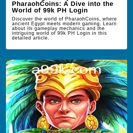
PharaohCoins: A Dive into the
World of 99k PH Login
Discover the world of PharaohCoins, where
ancient Egypt meets modern gaming. Learn
about its gameplay mechanics and the
intriguing world of 99k PH Login in this
detailed article.