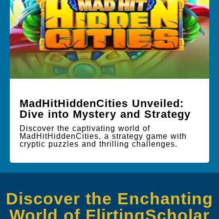
MadHitHiddenCities Unveiled:
Dive into Mystery and Strategy
Discover the captivating world of
MadHitHiddenCities, a strategy game with
cryptic puzzles and thrilling challenges.
Discover the Enchanting
World of FlirtingScholar