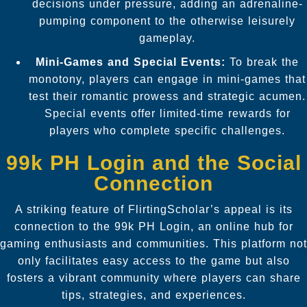
decisions under pressure, adding an adrenaline-
pumping component to the otherwise leisurely
gameplay.
Mini-Games and Special Events:
To break the
monotony, players can engage in mini-games that
test their romantic prowess and strategic acumen.
Special events offer limited-time rewards for
players who complete specific challenges.
99k PH Login and the Social
Connection
A striking feature of FlirtingScholar’s appeal is its
connection to the 99k PH Login, an online hub for
gaming enthusiasts and communities. This platform not
only facilitates easy access to the game but also
fosters a vibrant community where players can share
tips, strategies, and experiences.