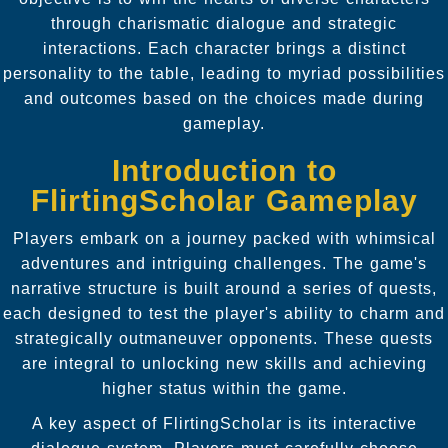
through charismatic dialogue and strategic
interactions. Each character brings a distinct
personality to the table, leading to myriad possibilities
and outcomes based on the choices made during
gameplay.
Introduction to
FlirtingScholar Gameplay
Players embark on a journey packed with whimsical
adventures and intriguing challenges. The game's
narrative structure is built around a series of quests,
each designed to test the player's ability to charm and
strategically outmaneuver opponents. These quests
are integral to unlocking new skills and achieving
higher status within the game.
A key aspect of FlirtingScholar is its interactive