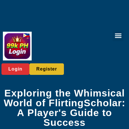
Lottery Gam
Poker Gam
Slot Mac
Privacy Polic
News Cent
Login
Register
Exploring the Whimsical
World of FlirtingScholar:
A Player's Guide to
Success