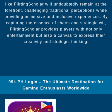
like FlirtingScholar will undoubtedly remain at the
forefront, challenging traditional perceptions while
providing immersive and inclusive experiences. By
capturing the essence of charm and strategic wit,
FlirtingScholar provides players with not only
entertainment but also a canvas to express their
creativity and strategic thinking.
99k PH Login – The Ultimate Destination for
Gaming Enthusiasts Worldwide