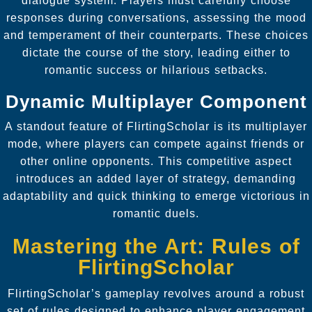
dialogue system. Players must carefully choose
responses during conversations, assessing the mood
and temperament of their counterparts. These choices
dictate the course of the story, leading either to
romantic success or hilarious setbacks.
Dynamic Multiplayer Component
A standout feature of FlirtingScholar is its multiplayer
mode, where players can compete against friends or
other online opponents. This competitive aspect
introduces an added layer of strategy, demanding
adaptability and quick thinking to emerge victorious in
romantic duels.
Mastering the Art: Rules of
FlirtingScholar
FlirtingScholar’s gameplay revolves around a robust
set of rules designed to enhance player engagement