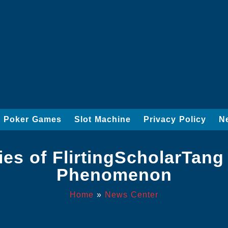
Poker Games
Slot Machine
Privacy Policy
N
cies of FlirtingScholarTan
Phenomenon
Home
»
News Center