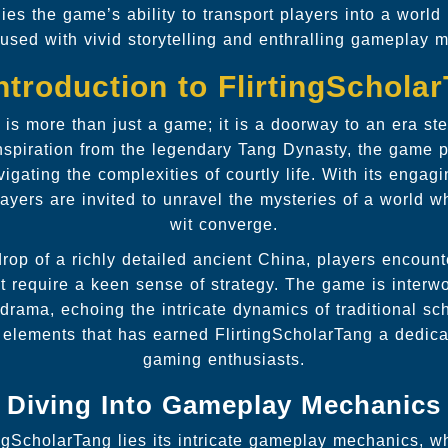
 lies the game’s ability to transport players into a worl
fused with vivid storytelling and enthralling gameplay 
ntroduction to FlirtingSchola
 is more than just a game; it is a doorway to an era st
inspiration from the legendary Tang Dynasty, the game p
igating the complexities of courtly life. With its engagi
layers are invited to unravel the mysteries of a world 
wit converge.
rop of a richly detailed ancient China, players encoun
at require a keen sense of strategy. The game is interw
rama, echoing the intricate dynamics of traditional scho
f elements that has earned FlirtingScholarTang a dedic
gaming enthusiasts.
Diving Into Gameplay Mechanics
tingScholarTang lies its intricate gameplay mechanics, w