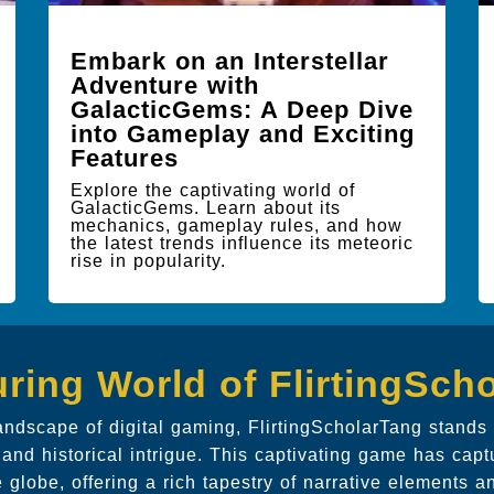
Embark on an Interstellar
Adventure with
GalacticGems: A Deep Dive
into Gameplay and Exciting
Features
Explore the captivating world of
GalacticGems. Learn about its
mechanics, gameplay rules, and how
the latest trends influence its meteoric
rise in popularity.
uring World of FlirtingSch
landscape of digital gaming, FlirtingScholarTang stands
 and historical intrigue. This captivating game has cap
 globe, offering a rich tapestry of narrative elements a