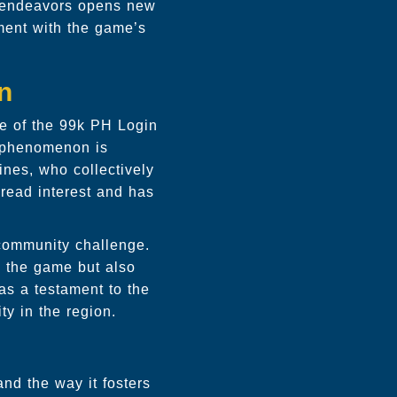
se endeavors opens new
ment with the game’s
n
ce of the 99k PH Login
s phenomenon is
ines, who collectively
pread interest and has
community challenge.
n the game but also
as a testament to the
y in the region.
nd the way it fosters