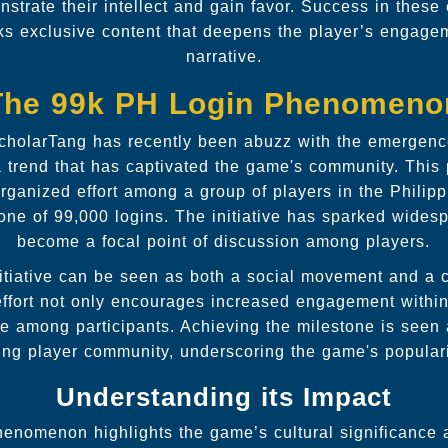
strate their intellect and gain favor. Success in the
s exclusive content that deepens the player’s engage
narrative.
The 99k PH Login Phenomeno
ScholarTang has recently been abuzz with the emergen
trend that has captivated the game's community. Thi
rganized effort among a group of players in the Philipp
one of 99,000 logins. The initiative has sparked wides
become a focal point of discussion among players.
itiative can be seen as both a social movement and a 
effort not only encourages increased engagement withi
 among participants. Achieving the milestone is seen 
ing player community, underscoring the game's popularit
Understanding its Impact
nomenon highlights the game’s cultural significance a