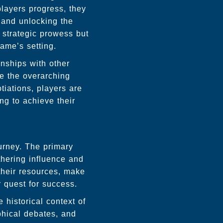
players progress, they
, and unlocking the
y strategic prowess but
ame’s setting.
onships with other
nce the overarching
tiations, players are
ng to achieve their
ourney. The primary
thering influence and
their resources, make
r quest for success.
 historical context of
ophical debates, and