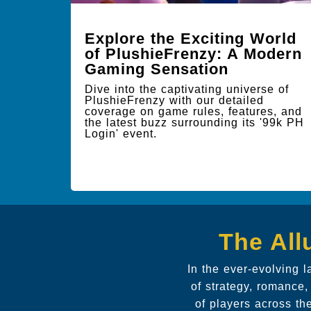
Explore the Exciting World
of PlushieFrenzy: A Modern
Gaming Sensation
Dive into the captivating universe of
PlushieFrenzy with our detailed
coverage on game rules, features, and
the latest buzz surrounding its '99k PH
Login' event.
The All
In the ever-evolving 
of strategy, romance,
of players across the