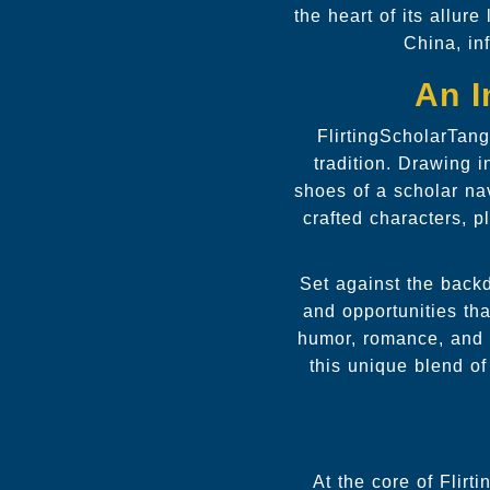
the heart of its allure
China, in
An I
FlirtingScholarTang
tradition. Drawing 
shoes of a scholar nav
crafted characters, p
Set against the backd
and opportunities th
humor, romance, and d
this unique blend o
At the core of Flir