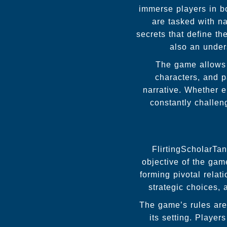
immerse players in bo
are tasked with na
secrets that define th
also an under
The game allows p
characters, and pa
narrative. Whether e
constantly challen
FlirtingScholarTan
objective of the game
forming pivotal rela
strategic choices, 
The game’s rules are 
its setting. Player