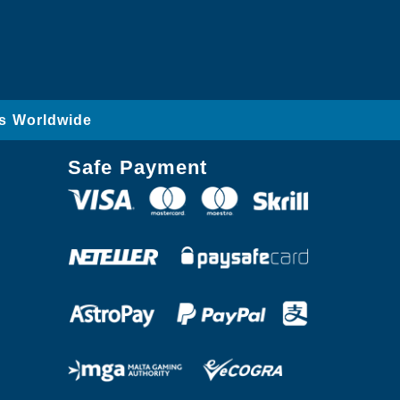
ts Worldwide
Safe Payment