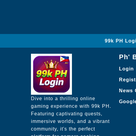
99k PH Logi
Ph' 
Login
Regist
News 
Dive into a thrilling online
Googl
gaming experience with 99k PH.
Featuring captivating quests,
immersive worlds, and a vibrant
community, it's the perfect