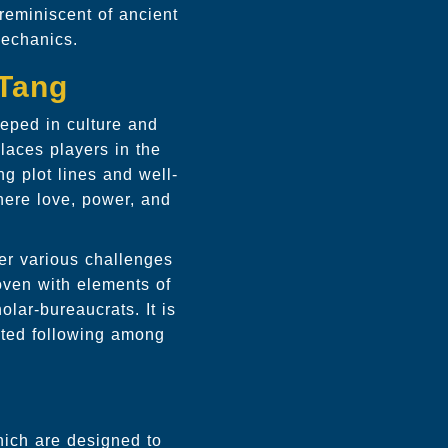
d reminiscent of ancient
mechanics.
rTang
eeped in culture and
laces players in the
ng plot lines and well-
where love, power, and
ter various challenges
oven with elements of
lar-bureaucrats. It is
ated following among
hich are designed to