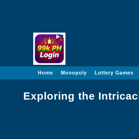
Home
Monopoly
Lottery Games
Exploring the Intrica