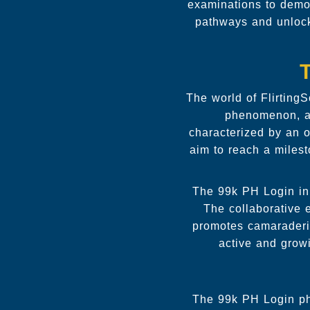
examinations to demon
pathways and unlock
The world of Flirting
phenomenon, a 
characterized by an o
aim to reach a milest
The 99k PH Login in
The collaborative 
promotes camaraderie
active and grow
The 99k PH Login phe