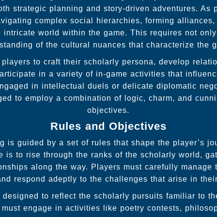
th strategic planning and story-driven adventures. As 
vigating complex social hierarchies, forming alliances
e intricate world within the game. This requires not onl
standing of the cultural nuances that characterize the g
layers to craft their scholarly persona, develop relati
rticipate in a variety of in-game activities that influe
ngaged in intellectual duels or delicate diplomatic nego
ged to employ a combination of logic, charm, and cunni
objectives.
Rules and Objectives
g is guided by a set of rules that shape the player’s j
 is to rise through the ranks of the scholarly world, ga
tionships along the way. Players must carefully manage 
and respond adeptly to the challenges that arise in thei
designed to reflect the scholarly pursuits familiar to the
s must engage in activities like poetry contests, philos