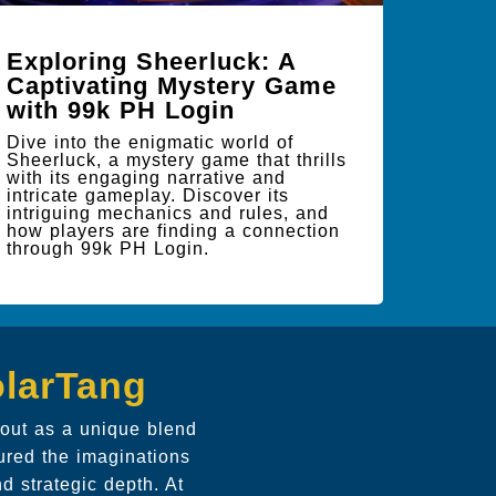
Exploring Sheerluck: A
Captivating Mystery Game
with 99k PH Login
Dive into the enigmatic world of
Sheerluck, a mystery game that thrills
with its engaging narrative and
intricate gameplay. Discover its
intriguing mechanics and rules, and
how players are finding a connection
through 99k PH Login.
olarTang
 out as a unique blend
tured the imaginations
nd strategic depth. At