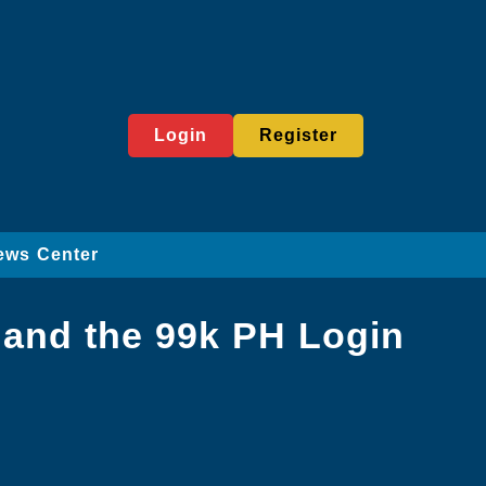
Login
Register
ews Center
g and the 99k PH Login