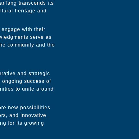
arTang transcends its
ltural heritage and
 engage with their
owledgments serve as
 the community and the
rative and strategic
e ongoing success of
nities to unite around
re new possibilities
ers, and innovative
ng for its growing