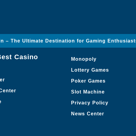
n – The Ultimate Destination for Gaming Enthusias
Best Casino
Monopoly
Lottery Games
er
Poker Games
Center
Slot Machine
e
Privacy Policy
News Center