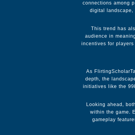
connections among pl
digital landscape,
This trend has al
audience in meaning
incentives for player
As FlirtingScholarT
depth, the landscap
initiatives like the 
Looking ahead, both
within the game. E
gameplay features