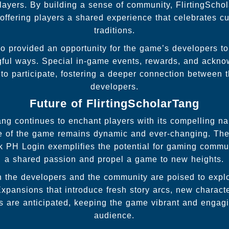
ayers. By building a sense of community, FlirtingSchol
 offering players a shared experience that celebrates cu
traditions.
so provided an opportunity for the game’s developers to
ful ways. Special in-game events, rewards, and ackn
s to participate, fostering a deeper connection between
developers.
Future of FlirtingScholarTang
ang continues to enchant players with its compelling nar
e of the game remains dynamic and ever-changing. Th
99k PH Login exemplifies the potential for gaming commu
a shared passion and propel a game to new heights.
 the developers and the community are poised to explo
xpansions that introduce fresh story arcs, new charact
 are anticipated, keeping the game vibrant and engagi
audience.