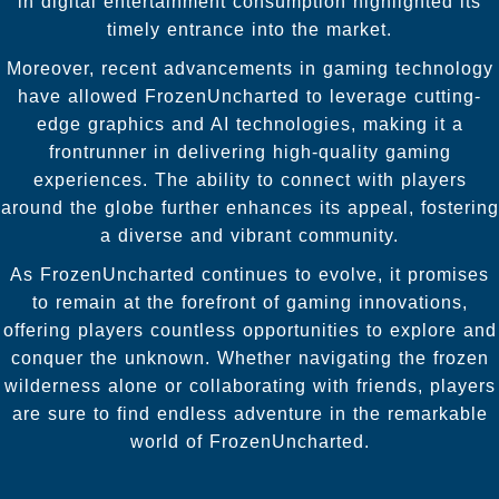
in digital entertainment consumption highlighted its
timely entrance into the market.
Moreover, recent advancements in gaming technology
have allowed FrozenUncharted to leverage cutting-
edge graphics and AI technologies, making it a
frontrunner in delivering high-quality gaming
experiences. The ability to connect with players
around the globe further enhances its appeal, fostering
a diverse and vibrant community.
As FrozenUncharted continues to evolve, it promises
to remain at the forefront of gaming innovations,
offering players countless opportunities to explore and
conquer the unknown. Whether navigating the frozen
wilderness alone or collaborating with friends, players
are sure to find endless adventure in the remarkable
world of FrozenUncharted.