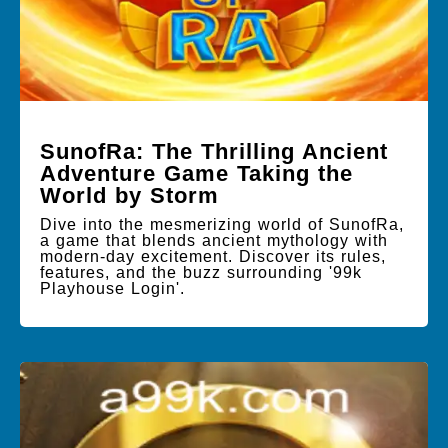
SunofRa: The Thrilling Ancient
Adventure Game Taking the
World by Storm
Dive into the mesmerizing world of SunofRa,
a game that blends ancient mythology with
modern-day excitement. Discover its rules,
features, and the buzz surrounding '99k
Playhouse Login'.