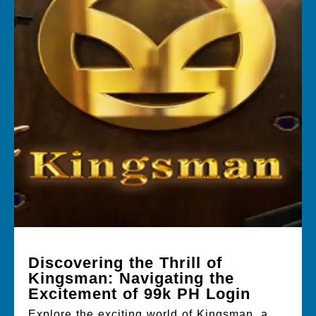
Discovering the Thrill of
Kingsman: Navigating the
Excitement of 99k PH Login
Explore the exciting world of Kingsman, a