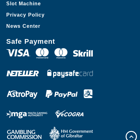
Slot Machine
Privacy Policy
News Center
Safe Payment