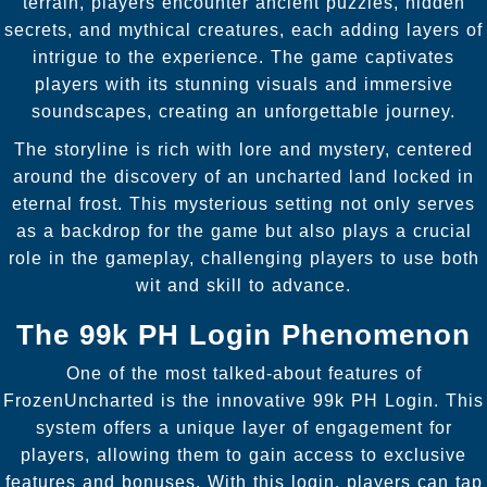
terrain, players encounter ancient puzzles, hidden
secrets, and mythical creatures, each adding layers of
intrigue to the experience. The game captivates
players with its stunning visuals and immersive
soundscapes, creating an unforgettable journey.
The storyline is rich with lore and mystery, centered
around the discovery of an uncharted land locked in
eternal frost. This mysterious setting not only serves
as a backdrop for the game but also plays a crucial
role in the gameplay, challenging players to use both
wit and skill to advance.
The 99k PH Login Phenomenon
One of the most talked-about features of
FrozenUncharted is the innovative 99k PH Login. This
system offers a unique layer of engagement for
players, allowing them to gain access to exclusive
features and bonuses. With this login, players can tap