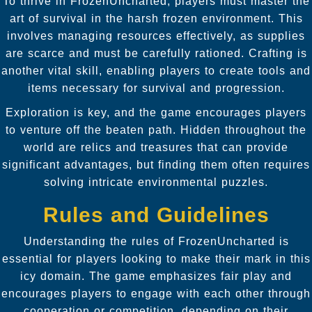
To thrive in FrozenUncharted, players must master the
art of survival in the harsh frozen environment. This
involves managing resources effectively, as supplies
are scarce and must be carefully rationed. Crafting is
another vital skill, enabling players to create tools and
items necessary for survival and progression.
Exploration is key, and the game encourages players
to venture off the beaten path. Hidden throughout the
world are relics and treasures that can provide
significant advantages, but finding them often requires
solving intricate environmental puzzles.
Rules and Guidelines
Understanding the rules of FrozenUncharted is
essential for players looking to make their mark in this
icy domain. The game emphasizes fair play and
encourages players to engage with each other through
cooperation or competition, depending on their