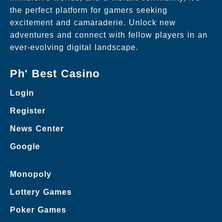
the perfect platform for gamers seeking
excitement and camaraderie. Unlock new
adventures and connect with fellow players in an
ever-evolving digital landscape.
Ph' Best Casino
Login
Register
News Center
Google
Monopoly
Lottery Games
Poker Games