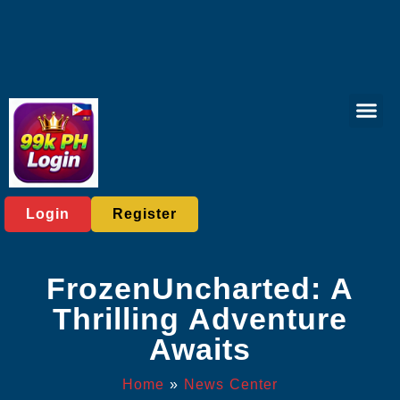
Lottery Gam
Poker Gam
Slot Mac
Privacy Polic
News Cent
Login
Register
FrozenUncharted: A
Thrilling Adventure
Awaits
Home
»
News Center