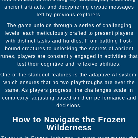
ancient artifacts, and decyphering cryptic messages
left by previous explorers.
The game unfolds through a series of challenging
levels, each meticulously crafted to present players
with distinct tasks and hurdles. From battling frost-
bound creatures to unlocking the secrets of ancient
runes, players are constantly engaged in activities that
test their cognitive and reflexive abilities.
One of the standout features is the adaptive AI system,
which ensures that no two playthroughs are ever the
same. As players progress, the challenges scale in
complexity, adjusting based on their performance and
decisions.
How to Navigate the Frozen
Wilderness