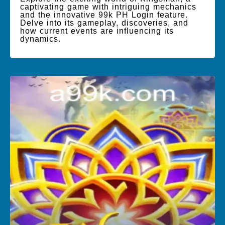
captivating game with intriguing mechanics
and the innovative 99k PH Login feature.
Delve into its gameplay, discoveries, and
how current events are influencing its
dynamics.