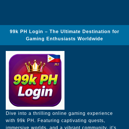
99k PH Login – The Ultimate Destination for
Gaming Enthusiasts Worldwide
Dive into a thrilling online gaming experience
with 99k PH. Featuring captivating quests,
immersive worlds, and a vibrant community, it's