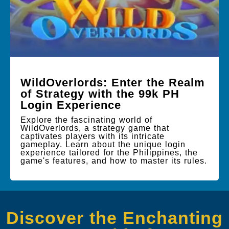
WildOverlords: Enter the Realm
of Strategy with the 99k PH
Login Experience
Explore the fascinating world of
WildOverlords, a strategy game that
captivates players with its intricate
gameplay. Learn about the unique login
experience tailored for the Philippines, the
game's features, and how to master its rules.
Discover the Enchanting