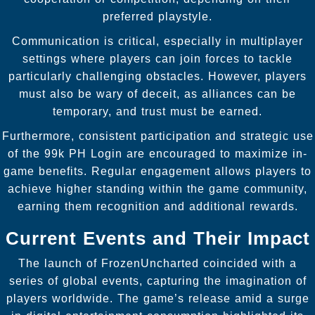
preferred playstyle.
Communication is critical, especially in multiplayer
settings where players can join forces to tackle
particularly challenging obstacles. However, players
must also be wary of deceit, as alliances can be
temporary, and trust must be earned.
Furthermore, consistent participation and strategic use
of the 99k PH Login are encouraged to maximize in-
game benefits. Regular engagement allows players to
achieve higher standing within the game community,
earning them recognition and additional rewards.
Current Events and Their Impact
The launch of FrozenUncharted coincided with a
series of global events, capturing the imagination of
players worldwide. The game’s release amid a surge