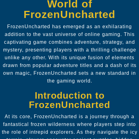
World of
FrozenUncharted
FrozenUncharted has emerged as an exhilarating
addition to the vast universe of online gaming. This
captivating game combines adventure, strategy, and
mystery, presenting players with a thrilling challenge
unlike any other. With its unique fusion of elements
drawn from popular adventure titles and a dash of its
own magic, FrozenUncharted sets a new standard in
the gaming world.
Introduction to
FrozenUncharted
At its core, FrozenUncharted is a journey through a
fantastical frozen wilderness where players step into
the role of intrepid explorers. As they navigate the icy