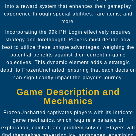
into a reward system that enhances their gameplay
experience through special abilities, rare items, and
more.
Incorporating the 99k PH Login effectively requires
strategy and forethought. Players must decide how
best to utilize these unique advantages, weighing the
potential benefits against their current in-game
objectives. This dynamic element adds a strategic
depth to FrozenUncharted, ensuring that each decision
can significantly impact the player's journey.
Game Description and
Mechanics
FrozenUncharted captivates players with its intricate
game mechanics, which require a balance of
exploration, combat, and problem-solving. Players will
find themselves traversing icy landscapes, examining