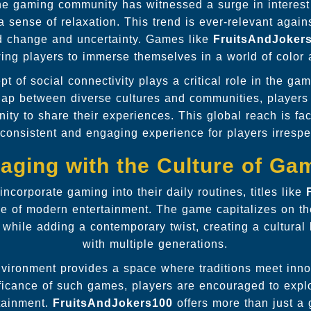
he gaming community has witnessed a surge in interest f
a sense of relaxation. This trend is ever-relevant again
d change and uncertainty. Games like
FruitsAndJoker
ing players to immerse themselves in a world of color a
t of social connectivity plays a critical role in the ga
 gap between diverse cultures and communities, players
ity to share their experiences. This global reach is faci
consistent and engaging experience for players irrespec
aging with the Culture of Ga
ncorporate gaming into their daily routines, titles like
re of modern entertainment. The game capitalizes on th
 while adding a contemporary twist, creating a cultural 
with multiple generations.
vironment provides a space where traditions meet innov
ificance of such games, players are encouraged to expl
rtainment.
FruitsAndJokers100
offers more than just a