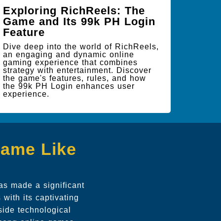
Exploring RichReels: The
Game and Its 99k PH Login
Feature
Dive deep into the world of RichReels,
an engaging and dynamic online
gaming experience that combines
strategy with entertainment. Discover
the game's features, rules, and how
the 99k PH Login enhances user
experience.
Game Like
as made a significant
with its captivating
side technological