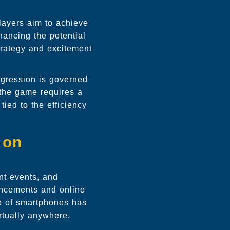
layers aim to achieve
hancing the potential
trategy and excitement
ogression is governed
 the game requires a
ied to the efficiency
 on
nt events, and
ancements and online
se of smartphones has
rtually anywhere.