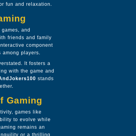
r fun and relaxation.
Gaming
ne games, and
ith friends and family
interactive component
s among players.
rstated. It fosters a
ing with the game and
sAndJokers100
stands
ether.
of Gaming
ivity, games like
ility to evolve while
 gaming remains an
uility or a thrilling