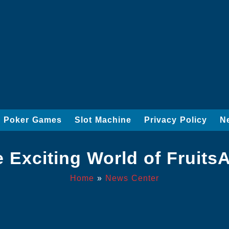
Poker Games
Slot Machine
Privacy Policy
N
e Exciting World of Fruit
Home
»
News Center