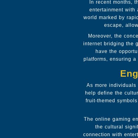
In recent months, t
entertainment with 
world marked by rapi
escape, allow
Moreover, the concep
internet bridging the
have the opportun
platforms, ensuring a 
Eng
As more individuals i
help define the cultu
fruit-themed symbols
The online gaming en
the cultural sign
connection with ente