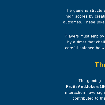
The game is structur
high scores by creat
outcomes. These joker
Players must employ 
by a timer that cha
careful balance betw
Th
The gaming in
FruitsAndJokers10
interaction have sig
contributed to t