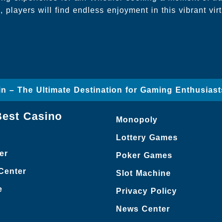
 players will find endless enjoyment in this vibrant vir
n – The Ultimate Destination for Gaming Enthusias
Best Casino
Monopoly
Lottery Games
er
Poker Games
Center
Slot Machine
e
Privacy Policy
News Center