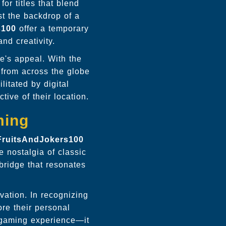
or titles that blend
st the backdrop of a
s100
offer a temporary
nd creativity.
me's appeal. With the
 from across the globe
litated by digital
tive of their location.
ming
FruitsAndJokers100
e nostalgia of classic
bridge that resonates
ation. In recognizing
ore their personal
 gaming experience—it