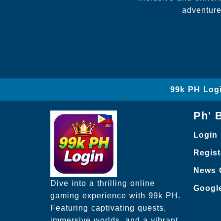
adventure,
99k PH Logi
Ph' 
Login
Regist
News 
Dive into a thrilling online
Googl
gaming experience with 99k PH.
Featuring captivating quests,
immersive worlds, and a vibrant