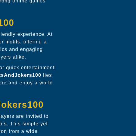
 among online games
100
riendly experience. At
r motifs, offering a
etics and engaging
yers alike.
or quick entertainment
itsAndJokers100
lies
lore and enjoy a world
Jokers100
Players are invited to
ols. This simple yet
tion from a wide