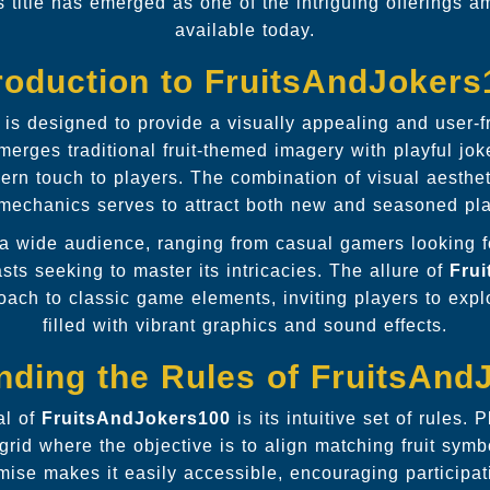
 title has emerged as one of the intriguing offerings
available today.
troduction to FruitsAndJokers
is designed to provide a visually appealing and user-f
merges traditional fruit-themed imagery with playful joke
ern touch to players. The combination of visual aesth
echanics serves to attract both new and seasoned pla
 wide audience, ranging from casual gamers looking f
sts seeking to master its intricacies. The allure of
Fru
roach to classic game elements, inviting players to exp
filled with vibrant graphics and sound effects.
nding the Rules of FruitsAnd
al of
FruitsAndJokers100
is its intuitive set of rules. 
 grid where the objective is to align matching fruit symb
mise makes it easily accessible, encouraging participa