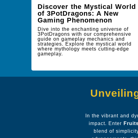
Discover the Mystical World
of 3PotDragons: A New
Gaming Phenomenon
Dive into the enchanting universe of
3PotDragons with our comprehensive
guide on gameplay mechanics and
strategies. Explore the mystical world
where mythology meets cutting-edge
gameplay.
Unveilin
In the vibrant and d
impact. Enter
Frui
blend of simplici