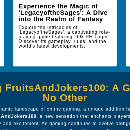
Experience the Magic of
'LegacyoftheSages': A Dive
into the Realm of Fantasy
Explore the intricacies of
'LegacyoftheSages', a captivating role-
playing game featuring '99k PH Login'.
Discover its gameplay, rules, and the
world's latest developments.
g FruitsAndJokers100: A 
No Other
ynamic landscape of online gaming, a unique addition h
tsAndJokers100
, a new sensation that enchants players 
ty and excitement. As gaming continues to evolve along