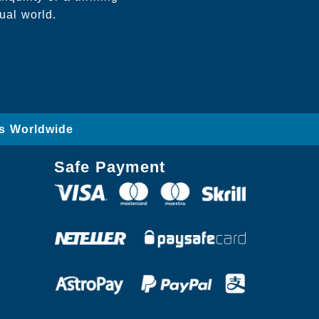
tual world.
ts Worldwide
Safe Payment