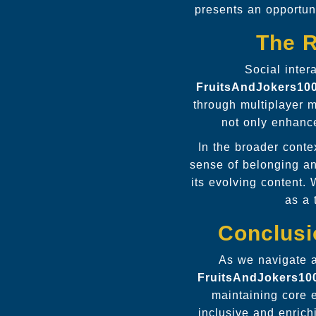
presents an opportun
The R
Social inter
FruitsAndJokers10
through multiplayer 
not only enhanc
In the broader conte
sense of belonging a
its evolving content. 
as a 
Conclusi
As we navigate a
FruitsAndJokers10
maintaining core 
inclusive and enrich