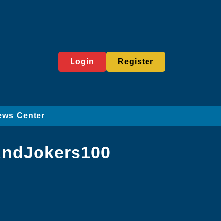
Login
Register
ews Center
sAndJokers100