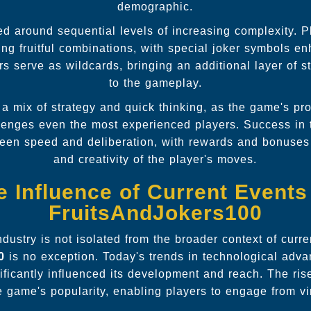
demographic.
ed around sequential levels of increasing complexity. P
ing fruitful combinations, with special joker symbols en
s serve as wildcards, bringing an additional layer of s
to the gameplay.
a mix of strategy and quick thinking, as the game's pr
llenges even the most experienced players. Success in
een speed and deliberation, with rewards and bonuses t
and creativity of the player's moves.
e Influence of Current Events
FruitsAndJokers100
dustry is not isolated from the broader context of curre
0
is no exception. Today's trends in technological adv
nificantly influenced its development and reach. The ri
he game's popularity, enabling players to engage from vi