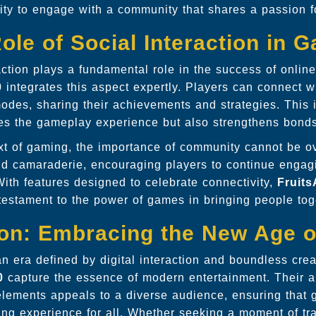
ity to engage with a community that shares a passion fo
ole of Social Interaction in 
action plays a fundamental role in the success of onli
0
integrates this aspect expertly. Players can connect w
modes, sharing their achievements and strategies. This 
es the gameplay experience but also strengthens bond
xt of gaming, the importance of community cannot be ove
nd camaraderie, encouraging players to continue engag
With features designed to celebrate connectivity,
Fruit
testament to the power of games in bringing people tog
on: Embracing the New Age 
n era defined by digital interaction and boundless creat
0
capture the essence of modern entertainment. Their ab
elements appeals to a diverse audience, ensuring that
ing experience for all. Whether seeking a moment of tranq