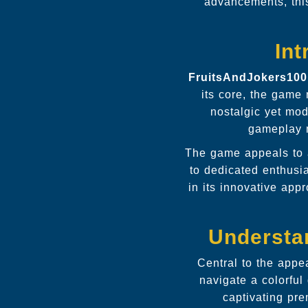
advancements, this
In
FruitsAndJokers100
its core, the game 
nostalgic yet mod
gameplay m
The game appeals to a
to dedicated enthusia
in its innovative app
Understa
Central to the appe
navigate a colorful
captivating pre