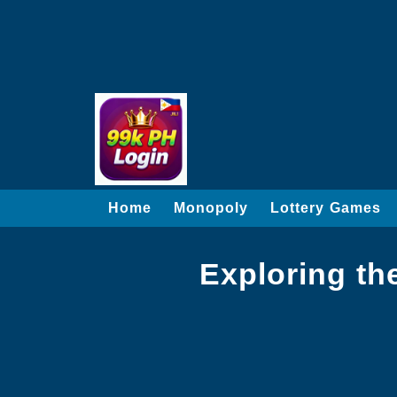
Home
Monopoly
Lottery Games
Exploring th