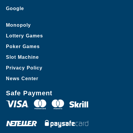
Google
Monopoly
Lottery Games
Poker Games
Slot Machine
Privacy Policy
News Center
Safe Payment