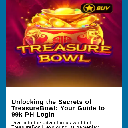
Unlocking the Secrets of
TreasureBowl: Your Guide to
99k PH Login
Dive into the adventurous world of
TreasureBowl, exploring its gameplay,