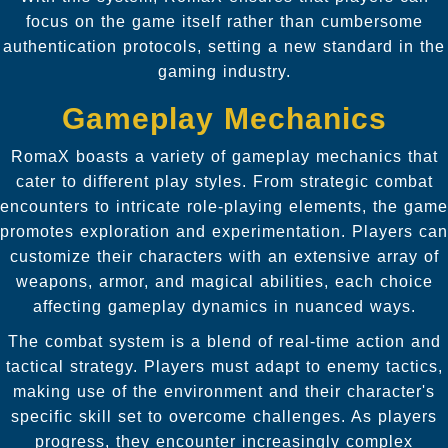
focus on the game itself rather than cumbersome
authentication protocols, setting a new standard in the
gaming industry.
Gameplay Mechanics
RomaX boasts a variety of gameplay mechanics that
cater to different play styles. From strategic combat
encounters to intricate role-playing elements, the game
promotes exploration and experimentation. Players can
customize their characters with an extensive array of
weapons, armor, and magical abilities, each choice
affecting gameplay dynamics in nuanced ways.
The combat system is a blend of real-time action and
tactical strategy. Players must adapt to enemy tactics,
making use of the environment and their character's
specific skill set to overcome challenges. As players
progress, they encounter increasingly complex