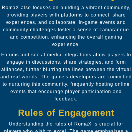
RomaX also focuses on building a vibrant community,
providing players with platforms to connect, share
experiences, and collaborate. In-game events and
community challenges foster a sense of camaraderie
and competition, enhancing the overall gaming
experience.
Forums and social media integrations allow players to
engage in discussions, share strategies, and form
alliances, further blurring the lines between the virtual
and real worlds. The game's developers are committed
to nurturing this community, frequently hosting online
events that encourage player participation and
feedback.
Rules of Engagement
Understanding the rules of RomaX is crucial for
players who wish to excel. The game emphasizes a