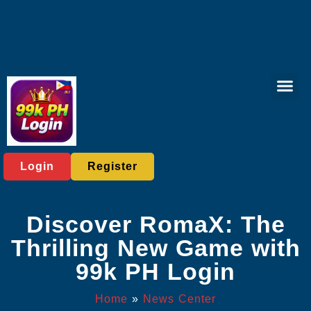
Lottery Gam
Poker Gam
Slot Mac
Privacy Polic
News Cent
Login
Register
Discover RomaX: The
Thrilling New Game with
99k PH Login
Home
»
News Center