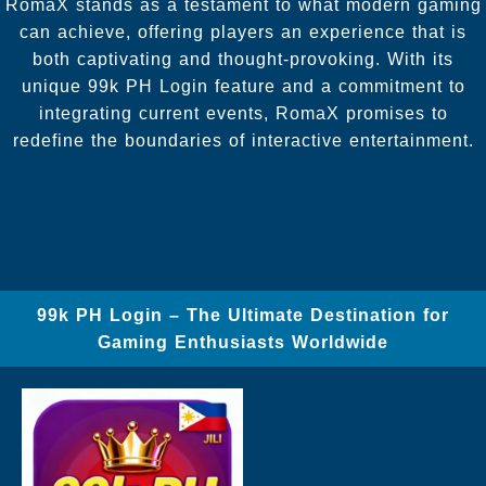
RomaX stands as a testament to what modern gaming
can achieve, offering players an experience that is
both captivating and thought-provoking. With its
unique 99k PH Login feature and a commitment to
integrating current events, RomaX promises to
redefine the boundaries of interactive entertainment.
99k PH Login – The Ultimate Destination for
Gaming Enthusiasts Worldwide