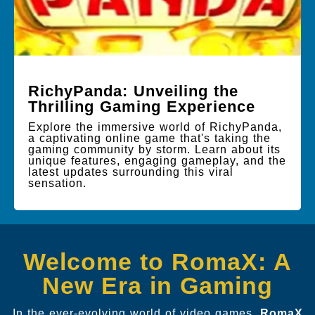
RichyPanda: Unveiling the
Thrilling Gaming Experience
Explore the immersive world of RichyPanda,
a captivating online game that's taking the
gaming community by storm. Learn about its
unique features, engaging gameplay, and the
latest updates surrounding this viral
sensation.
Welcome to RomaX: A
New Era in Gaming
In the ever-evolving world of video games,
RomaX