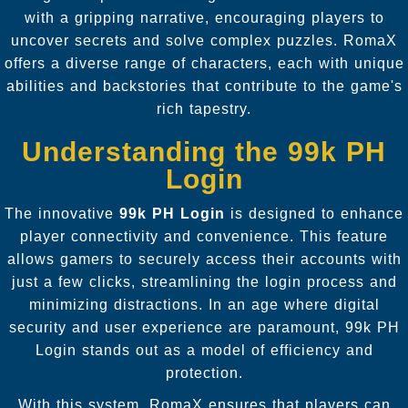
with a gripping narrative, encouraging players to
uncover secrets and solve complex puzzles. RomaX
offers a diverse range of characters, each with unique
abilities and backstories that contribute to the game's
rich tapestry.
Understanding the 99k PH
Login
The innovative
99k PH Login
is designed to enhance
player connectivity and convenience. This feature
allows gamers to securely access their accounts with
just a few clicks, streamlining the login process and
minimizing distractions. In an age where digital
security and user experience are paramount, 99k PH
Login stands out as a model of efficiency and
protection.
With this system, RomaX ensures that players can