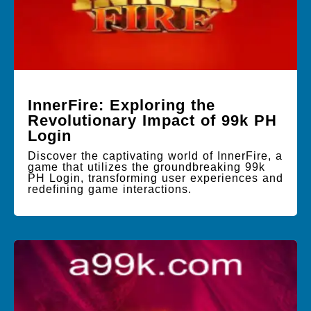
InnerFire: Exploring the
Revolutionary Impact of 99k PH
Login
Discover the captivating world of InnerFire, a
game that utilizes the groundbreaking 99k
PH Login, transforming user experiences and
redefining game interactions.