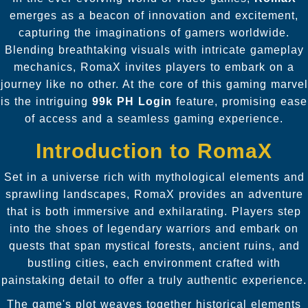
emerges as a beacon of innovation and excitement,
capturing the imaginations of gamers worldwide.
Blending breathtaking visuals with intricate gameplay
mechanics, RomaX invites players to embark on a
journey like no other. At the core of this gaming marvel
is the intriguing
99k PH Login
feature, promising ease
of access and a seamless gaming experience.
Introduction to RomaX
Set in a universe rich with mythological elements and
sprawling landscapes, RomaX provides an adventure
that is both immersive and exhilarating. Players step
into the shoes of legendary warriors and embark on
quests that span mystical forests, ancient ruins, and
bustling cities, each environment crafted with
painstaking detail to offer a truly authentic experience.
The game's plot weaves together historical elements