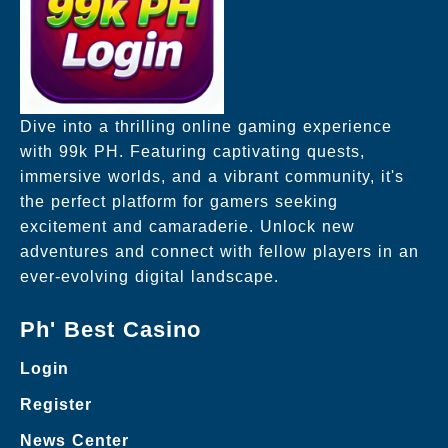
Dive into a thrilling online gaming experience
with 99k PH. Featuring captivating quests,
immersive worlds, and a vibrant community, it's
the perfect platform for gamers seeking
excitement and camaraderie. Unlock new
adventures and connect with fellow players in an
ever-evolving digital landscape.
Ph' Best Casino
Login
Register
News Center