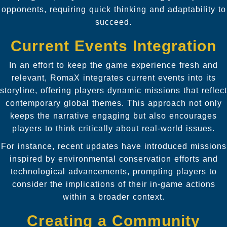
opponents, requiring quick thinking and adaptability to
succeed.
Current Events Integration
In an effort to keep the game experience fresh and
relevant, RomaX integrates current events into its
storyline, offering players dynamic missions that reflect
contemporary global themes. This approach not only
keeps the narrative engaging but also encourages
players to think critically about real-world issues.
For instance, recent updates have introduced missions
inspired by environmental conservation efforts and
technological advancements, prompting players to
consider the implications of their in-game actions
within a broader context.
Creating a Community