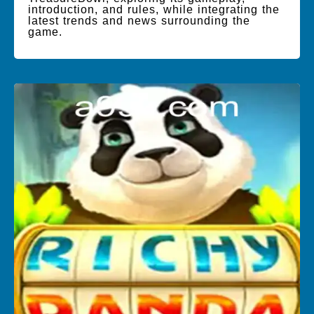
introduction, and rules, while integrating the
latest trends and news surrounding the
game.