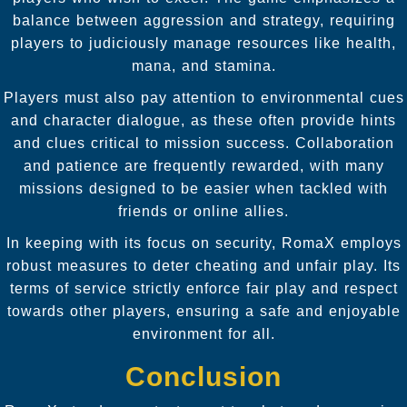
balance between aggression and strategy, requiring
players to judiciously manage resources like health,
mana, and stamina.
Players must also pay attention to environmental cues
and character dialogue, as these often provide hints
and clues critical to mission success. Collaboration
and patience are frequently rewarded, with many
missions designed to be easier when tackled with
friends or online allies.
In keeping with its focus on security, RomaX employs
robust measures to deter cheating and unfair play. Its
terms of service strictly enforce fair play and respect
towards other players, ensuring a safe and enjoyable
environment for all.
Conclusion