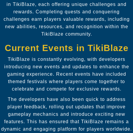
in TikiBlaze, each offering unique challenges and
rewards. Completing quests and conquering
challenges earn players valuable rewards, including
new abilities, resources, and recognition within the
TikiBlaze community.
Current Events in TikiBlaze
TikiBlaze is constantly evolving, with developers
introducing new events and updates to enhance the
gaming experience. Recent events have included
themed festivals where players come together to
celebrate and compete for exclusive rewards.
The developers have also been quick to address
player feedback, rolling out updates that improve
gameplay mechanics and introduce exciting new
features. This has ensured that TikiBlaze remains a
dynamic and engaging platform for players worldwide.