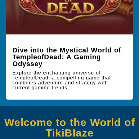
Dive into the Mystical World of
TempleofDead: A Gaming
Odyssey
Explore the enchanting universe of
TempleofDead, a compelling game that
combines adventure and strategy with
current gaming trends.
Welcome to the World of
TikiBlaze