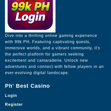
Dive into a thrilling online gaming experience
with 99k PH. Featuring captivating quests,
immersive worlds, and a vibrant community, it's
the perfect platform for gamers seeking
excitement and camaraderie. Unlock new
adventures and connect with fellow players in an
ever-evolving digital landscape.
Ph' Best Casino
Login
Register