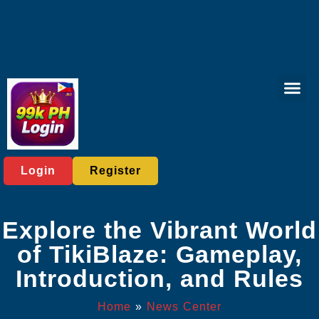
Lottery Gam
Poker Gam
Slot Mac
Privacy Polic
News Cent
Login
Register
Explore the Vibrant World
of TikiBlaze: Gameplay,
Introduction, and Rules
Home
»
News Center