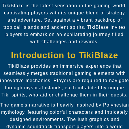
TikiBlaze is the latest sensation in the gaming world,
captivating players with its unique blend of strategy
and adventure. Set against a vibrant backdrop of
tropical islands and ancient spirits, TikiBlaze invites
players to embark on an exhilarating journey filled
with challenges and rewards.
Introduction to TikiBlaze
TikiBlaze provides an immersive experience that
seamlessly merges traditional gaming elements with
innovative mechanics. Players are required to navigate
through mystical islands, each inhabited by unique
Tiki spirits, who aid or challenge them in their quests.
The game's narrative is heavily inspired by Polynesian
mythology, featuring colorful characters and intricately
designed environments. The lush graphics and
dynamic soundtrack transport players into a world