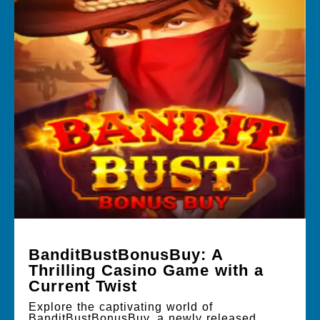
BanditBustBonusBuy: A
Thrilling Casino Game with a
Current Twist
Explore the captivating world of
BanditBustBonusBuy, a newly released