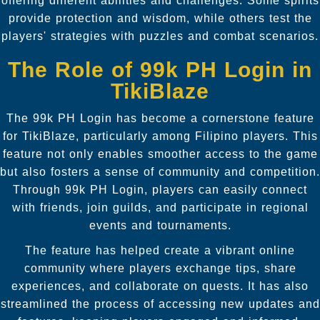
offering different abilities and challenges. Some spirits
provide protection and wisdom, while others test the
players' strategies with puzzles and combat scenarios.
The Role of 99k PH Login in
TikiBlaze
The 99k PH Login has become a cornerstone feature
for TikiBlaze, particularly among Filipino players. This
feature not only enables smoother access to the game
but also fosters a sense of community and competition.
Through 99k PH Login, players can easily connect
with friends, join guilds, and participate in regional
events and tournaments.
The feature has helped create a vibrant online
community where players exchange tips, share
experiences, and collaborate on quests. It has also
streamlined the process of accessing new updates and