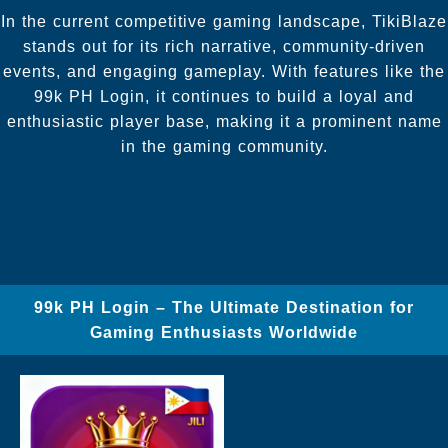
In the current competitive gaming landscape, TikiBlaze
stands out for its rich narrative, community-driven
events, and engaging gameplay. With features like the
99k PH Login, it continues to build a loyal and
enthusiastic player base, making it a prominent name
in the gaming community.
99k PH Login – The Ultimate Destination for
Gaming Enthusiasts Worldwide