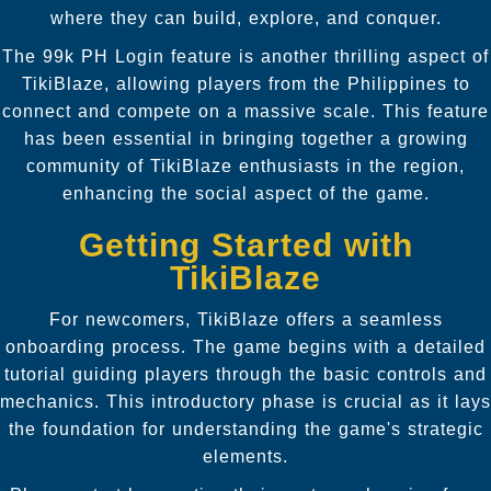
where they can build, explore, and conquer.
The 99k PH Login feature is another thrilling aspect of
TikiBlaze, allowing players from the Philippines to
connect and compete on a massive scale. This feature
has been essential in bringing together a growing
community of TikiBlaze enthusiasts in the region,
enhancing the social aspect of the game.
Getting Started with
TikiBlaze
For newcomers, TikiBlaze offers a seamless
onboarding process. The game begins with a detailed
tutorial guiding players through the basic controls and
mechanics. This introductory phase is crucial as it lays
the foundation for understanding the game's strategic
elements.