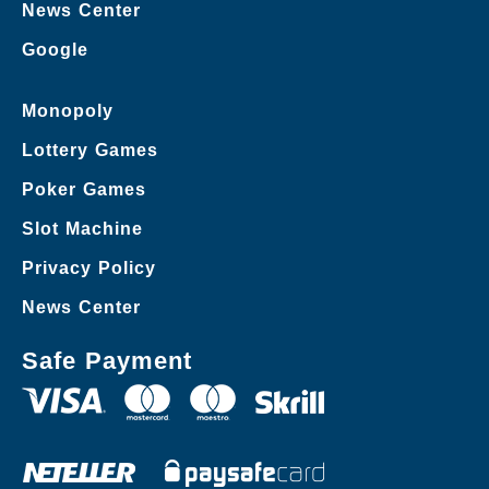
News Center
Google
Monopoly
Lottery Games
Poker Games
Slot Machine
Privacy Policy
News Center
Safe Payment