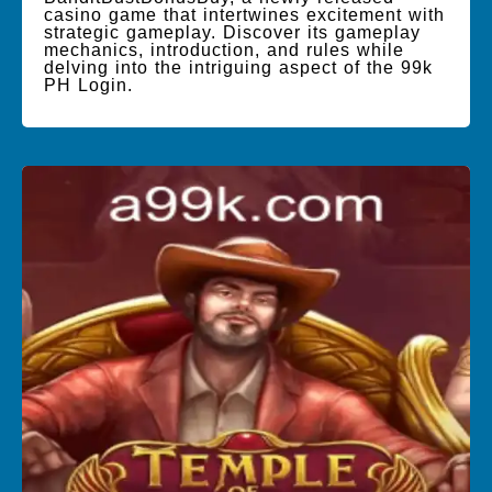
casino game that intertwines excitement with
strategic gameplay. Discover its gameplay
mechanics, introduction, and rules while
delving into the intriguing aspect of the 99k
PH Login.