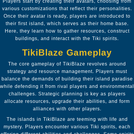
Players start by creating their avatars, choosing from
various customizations that reflect their personalities.
Once their avatar is ready, players are introduced to
their first island, which serves as their home base.
Here, they learn how to gather resources, construct
buildings, and interact with the Tiki spirits.
TikiBlaze Gameplay
The core gameplay of TikiBlaze revolves around
strategy and resource management. Players must
balance the demands of building their island paradise
while defending it from rival players and environmental
challenges. Strategic planning is key as players
allocate resources, upgrade their abilities, and form
alliances with other players.
The islands in TikiBlaze are teeming with life and
mystery. Players encounter various Tiki spirits, each