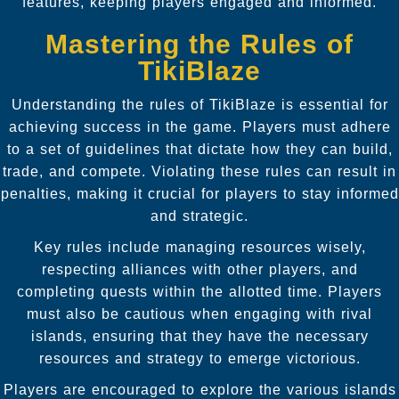
features, keeping players engaged and informed.
Mastering the Rules of
TikiBlaze
Understanding the rules of TikiBlaze is essential for
achieving success in the game. Players must adhere
to a set of guidelines that dictate how they can build,
trade, and compete. Violating these rules can result in
penalties, making it crucial for players to stay informed
and strategic.
Key rules include managing resources wisely,
respecting alliances with other players, and
completing quests within the allotted time. Players
must also be cautious when engaging with rival
islands, ensuring that they have the necessary
resources and strategy to emerge victorious.
Players are encouraged to explore the various islands