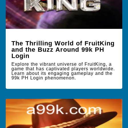
The Thrilling World of FruitKing
and the Buzz Around 99k PH
Login
Explore the vibrant universe of FruitKing, a
game that has captivated players worldwide.
Learn about its engaging gameplay and the
99k PH Login phenomenon.