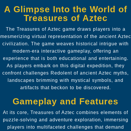
A Glimpse Into the World of
Treasures of Aztec
The Treasures of Aztec game draws players into a
mesmerizing virtual representation of the ancient Aztec
civilization. The game weaves historical intrigue with
modern-era interactive gameplay, offering an
experience that is both educational and entertaining.
As players embark on this digital expedition, they
confront challenges Redolent of ancient Aztec myths,
landscapes brimming with mystical symbols, and
artifacts that beckon to be discovered.
Gameplay and Features
At its core, Treasures of Aztec combines elements of
puzzle-solving and adventure exploration, immersing
players into multifaceted challenges that demand