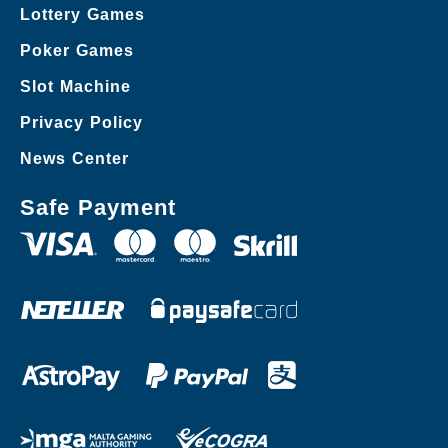
Lottery Games
Poker Games
Slot Machine
Privacy Policy
News Center
Safe Payment