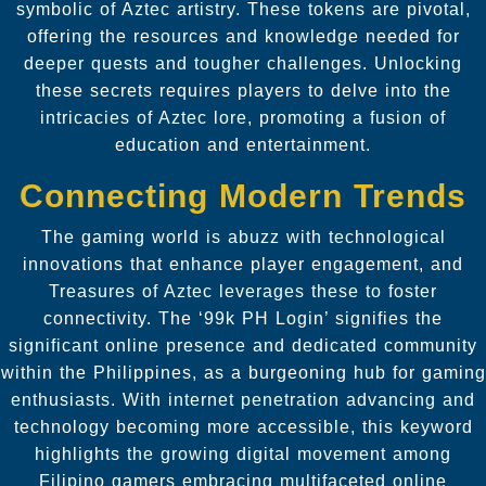
symbolic of Aztec artistry. These tokens are pivotal,
offering the resources and knowledge needed for
deeper quests and tougher challenges. Unlocking
these secrets requires players to delve into the
intricacies of Aztec lore, promoting a fusion of
education and entertainment.
Connecting Modern Trends
The gaming world is abuzz with technological
innovations that enhance player engagement, and
Treasures of Aztec leverages these to foster
connectivity. The ‘99k PH Login’ signifies the
significant online presence and dedicated community
within the Philippines, as a burgeoning hub for gaming
enthusiasts. With internet penetration advancing and
technology becoming more accessible, this keyword
highlights the growing digital movement among
Filipino gamers embracing multifaceted online