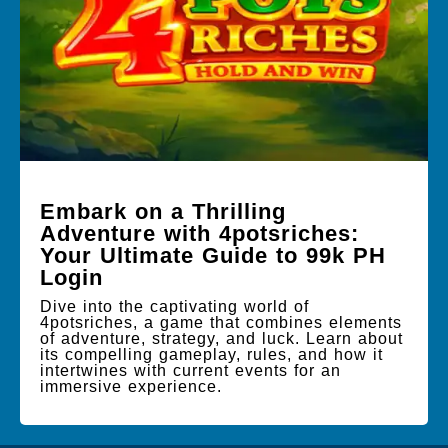
Embark on a Thrilling
Adventure with 4potsriches:
Your Ultimate Guide to 99k PH
Login
Dive into the captivating world of
4potsriches, a game that combines elements
of adventure, strategy, and luck. Learn about
its compelling gameplay, rules, and how it
intertwines with current events for an
immersive experience.