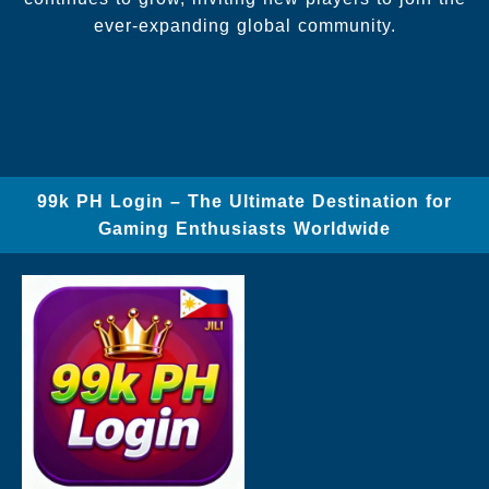
ever-expanding global community.
99k PH Login – The Ultimate Destination for
Gaming Enthusiasts Worldwide