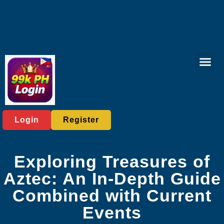
Lottery Gam
Poker Gam
Slot Mac
Privacy Polic
News Cent
Login
Register
Exploring Treasures of
Aztec: An In-Depth Guide
Combined with Current
Events