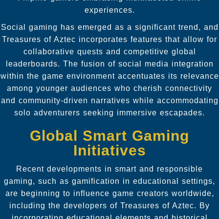
experiences.
Social gaming has emerged as a significant trend, and
Treasures of Aztec incorporates features that allow for
collaborative quests and competitive global
leaderboards. The fusion of social media integration
within the game environment accentuates its relevance
among younger audiences who cherish connectivity
and community-driven narratives while accommodating
solo adventurers seeking immersive escapades.
Global Smart Gaming
Initiatives
Recent developments in smart and responsible
gaming, such as gamification in educational settings,
are beginning to influence game creators worldwide,
including the developers of Treasures of Aztec. By
incorporating educational elements and historical