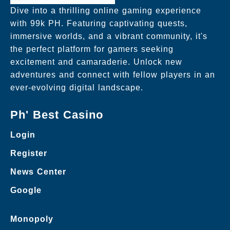
Dive into a thrilling online gaming experience
with 99k PH. Featuring captivating quests,
immersive worlds, and a vibrant community, it's
the perfect platform for gamers seeking
excitement and camaraderie. Unlock new
adventures and connect with fellow players in an
ever-evolving digital landscape.
Ph' Best Casino
Login
Register
News Center
Google
Monopoly