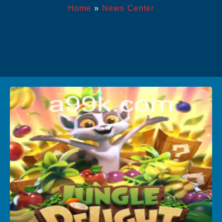
Home
»
News Center