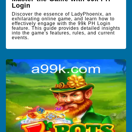
Login
Discover the essence of LadyPhoenix, an
exhilarating online game, and learn how to
effectively engage with the 99k PH Login
feature. This guide provides detailed insights
into the game's features, rules, and current
events.