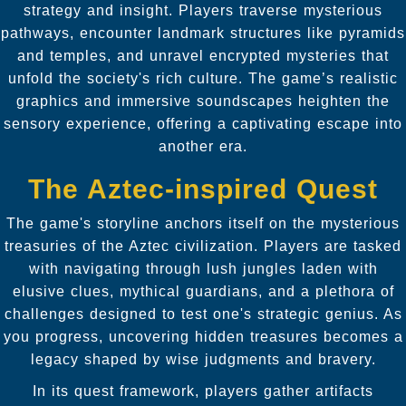
strategy and insight. Players traverse mysterious
pathways, encounter landmark structures like pyramids
and temples, and unravel encrypted mysteries that
unfold the society's rich culture. The game’s realistic
graphics and immersive soundscapes heighten the
sensory experience, offering a captivating escape into
another era.
The Aztec-inspired Quest
The game's storyline anchors itself on the mysterious
treasuries of the Aztec civilization. Players are tasked
with navigating through lush jungles laden with
elusive clues, mythical guardians, and a plethora of
challenges designed to test one's strategic genius. As
you progress, uncovering hidden treasures becomes a
legacy shaped by wise judgments and bravery.
In its quest framework, players gather artifacts