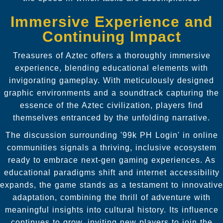
Immersive Experience and
Continuing Impact
Treasures of Aztec offers a thoroughly immersive
experience, blending educational elements with
invigorating gameplay. With meticulously designed
graphic environments and a soundtrack capturing the
essence of the Aztec civilization, players find
themselves entranced by the unfolding narrative.
The discussion surrounding '99k PH Login' in online
communities signals a thriving, inclusive ecosystem
ready to embrace next-gen gaming experiences. As
educational paradigms shift and internet accessibility
expands, the game stands as a testament to innovative
adaptation, combining the thrill of adventure with
meaningful insights into cultural history. Its influence
continues to grow, inviting new players to join the