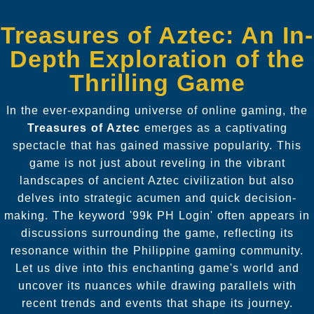
Treasures of Aztec: An In-
Depth Exploration of the
Thrilling Game
In the ever-expanding universe of online gaming, the
Treasures of Aztec
emerges as a captivating
spectacle that has gained massive popularity. This
game is not just about reveling in the vibrant
landscapes of ancient Aztec civilization but also
delves into strategic acumen and quick decision-
making. The keyword '99k PH Login' often appears in
discussions surrounding the game, reflecting its
resonance within the Philippine gaming community.
Let us dive into this enchanting game's world and
uncover its nuances while drawing parallels with
recent trends and events that shape its journey.