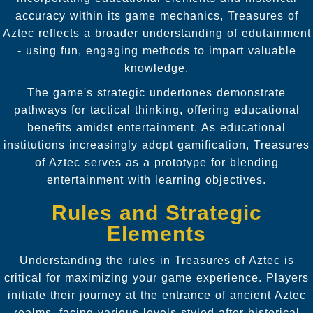
accuracy within its game mechanics, Treasures of
Aztec reflects a broader understanding of edutainment
- using fun, engaging methods to impart valuable
knowledge.
The game's strategic undertones demonstrate
pathways for tactical thinking, offering educational
benefits amidst entertainment. As educational
institutions increasingly adopt gamification, Treasures
of Aztec serves as a prototype for blending
entertainment with learning objectives.
Rules and Strategic
Elements
Understanding the rules in Treasures of Aztec is
critical for maximizing your game experience. Players
initiate their journey at the entrance of ancient Aztec
realms, facing various levels styled after historical