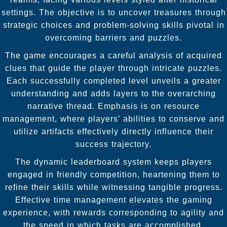
settings. The objective is to uncover treasures through
strategic choices and problem-solving skills pivotal in
overcoming barriers and puzzles.
The game encourages a careful analysis of acquired
clues that guide the player through intricate puzzles.
Each successfully completed level unveils a greater
understanding and adds layers to the overarching
narrative thread. Emphasis is on resource
management, where players’ abilities to conserve and
utilize artifacts effectively directly influence their
success trajectory.
The dynamic leaderboard system keeps players
engaged in friendly competition, heartening them to
refine their skills while witnessing tangible progress.
Effective time management elevates the gaming
experience, with rewards corresponding to agility and
the speed in which tasks are accomplished.