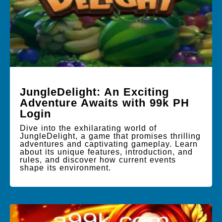
JungleDelight: An Exciting
Adventure Awaits with 99k PH
Login
Dive into the exhilarating world of
JungleDelight, a game that promises thrilling
adventures and captivating gameplay. Learn
about its unique features, introduction, and
rules, and discover how current events
shape its environment.