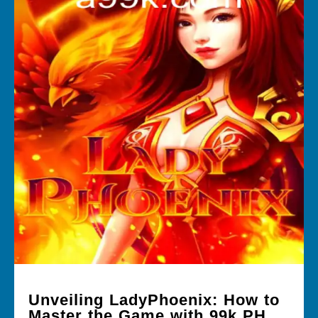
Unveiling LadyPhoenix: How to
Master the Game with 99k PH