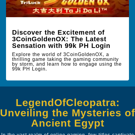
Discover the Excitement of
3CoinGoldenOX: The Latest
Sensation with 99k PH Login
Explore the world of 3CoinGoldenOX, a
thrilling game taking the gaming community
by storm, and learn how to engage using the
99k PH Login.
LegendOfCleopatra:
Unveiling the Mysteries of
Ancient Egypt
In the vast realm of online gaming, few titles captivate