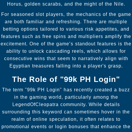
Horus, golden scarabs, and the might of the Nile.
For seasoned slot players, the mechanics of the game
are both familiar and refreshing. There are multiple
betting options tailored to various risk appetites, and
features such as free spins and multipliers amplify the
excitement. One of the game’s standout features is the
ability to unlock cascading reels, which allows for
consecutive wins that seem to narratively align with
Egyptian treasures falling into a player's grasp.
The Role of "99k PH Login"
The term "99k PH Login" has recently created a buzz
in the gaming world, particularly among the
LegendOfCleopatra community. While details
surrounding this keyword can sometimes hover in the
realm of online speculation, it often relates to
promotional events or login bonuses that enhance the