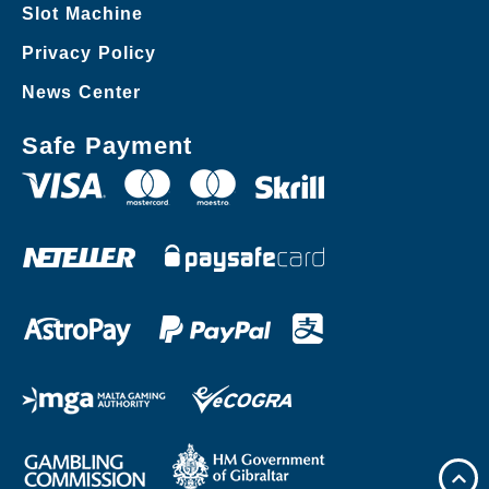
Slot Machine
Privacy Policy
News Center
Safe Payment