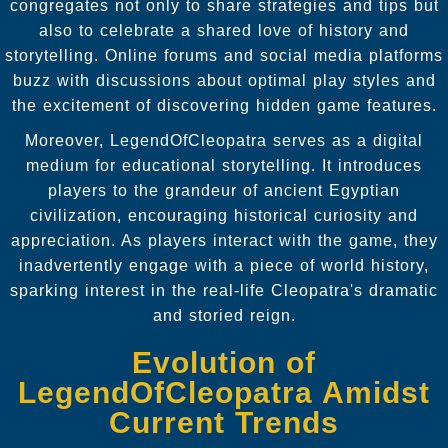
congregates not only to share strategies and tips but
also to celebrate a shared love of history and
storytelling. Online forums and social media platforms
buzz with discussions about optimal play styles and
the excitement of discovering hidden game features.
Moreover, LegendOfCleopatra serves as a digital
medium for educational storytelling. It introduces
players to the grandeur of ancient Egyptian
civilization, encouraging historical curiosity and
appreciation. As players interact with the game, they
inadvertently engage with a piece of world history,
sparking interest in the real-life Cleopatra's dramatic
and storied reign.
Evolution of
LegendOfCleopatra Amidst
Current Trends