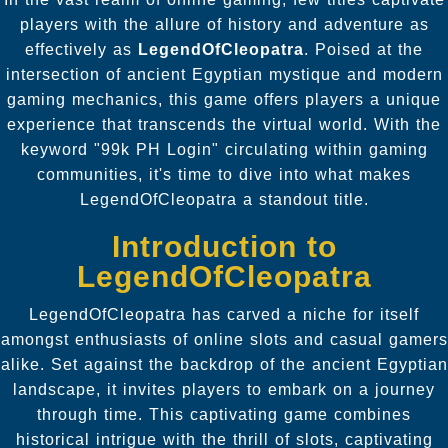
players with the allure of history and adventure as
effectively as
LegendOfCleopatra
. Poised at the
intersection of ancient Egyptian mystique and modern
gaming mechanics, this game offers players a unique
experience that transcends the virtual world. With the
keyword "99k PH Login" circulating within gaming
communities, it's time to dive into what makes
LegendOfCleopatra a standout title.
Introduction to
LegendOfCleopatra
LegendOfCleopatra has carved a niche for itself
amongst enthusiasts of online slots and casual gamers
alike. Set against the backdrop of the ancient Egyptian
landscape, it invites players to embark on a journey
through time. This captivating game combines
historical intrigue with the thrill of slots, captivating