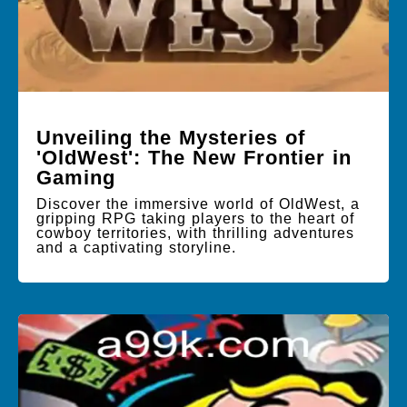
Unveiling the Mysteries of
'OldWest': The New Frontier in
Gaming
Discover the immersive world of OldWest, a
gripping RPG taking players to the heart of
cowboy territories, with thrilling adventures
and a captivating storyline.