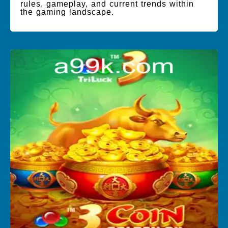
rules, gameplay, and current trends within
the gaming landscape.