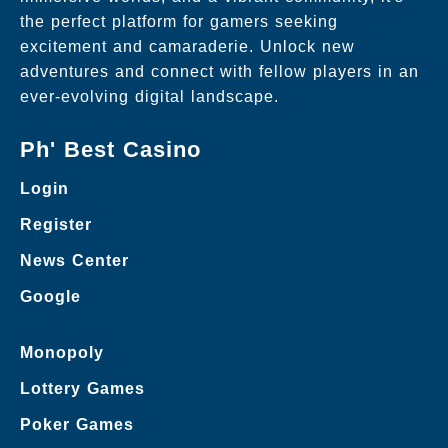
the perfect platform for gamers seeking
excitement and camaraderie. Unlock new
adventures and connect with fellow players in an
ever-evolving digital landscape.
Ph' Best Casino
Login
Register
News Center
Google
Monopoly
Lottery Games
Poker Games