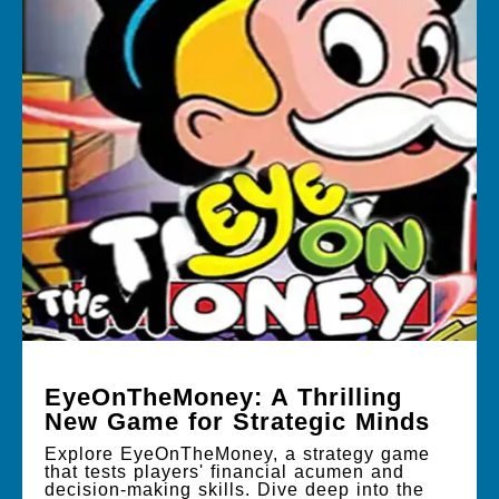
EyeOnTheMoney: A Thrilling
New Game for Strategic Minds
Explore EyeOnTheMoney, a strategy game
that tests players' financial acumen and
decision-making skills. Dive deep into the