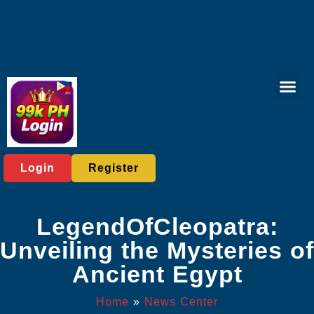
Lottery Gam
Poker Gam
Slot Mac
Privacy Polic
News Cent
Login
Register
LegendOfCleopatra:
Unveiling the Mysteries of
Ancient Egypt
Home
»
News Center