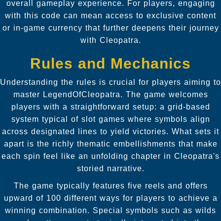
overall gameplay experience. For players, engaging
with this code can mean access to exclusive content
or in-game currency that further deepens their journey
with Cleopatra.
Rules and Mechanics
Understanding the rules is crucial for players aiming to
master LegendOfCleopatra. The game welcomes
players with a straightforward setup: a grid-based
system typical of slot games where symbols align
across designated lines to yield victories. What sets it
apart is the richly thematic embellishments that make
each spin feel like an unfolding chapter in Cleopatra's
storied narrative.
The game typically features five reels and offers
upward of 100 different ways for players to achieve a
winning combination. Special symbols such as wilds