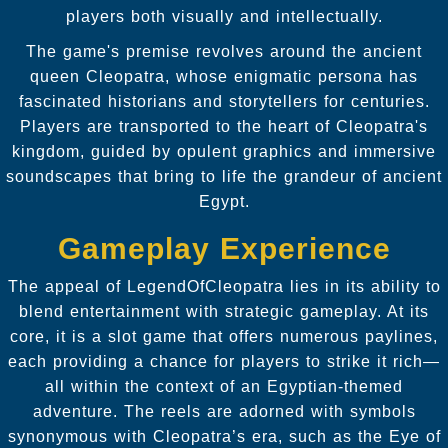
players both visually and intellectually.
The game's premise revolves around the ancient
queen Cleopatra, whose enigmatic persona has
fascinated historians and storytellers for centuries.
Players are transported to the heart of Cleopatra's
kingdom, guided by opulent graphics and immersive
soundscapes that bring to life the grandeur of ancient
Egypt.
Gameplay Experience
The appeal of LegendOfCleopatra lies in its ability to
blend entertainment with strategic gameplay. At its
core, it is a slot game that offers numerous paylines,
each providing a chance for players to strike it rich—
all within the context of an Egyptian-themed
adventure. The reels are adorned with symbols
synonymous with Cleopatra’s era, such as the Eye of