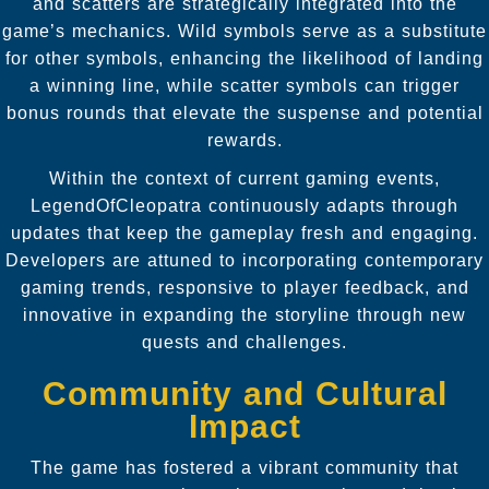
and scatters are strategically integrated into the
game’s mechanics. Wild symbols serve as a substitute
for other symbols, enhancing the likelihood of landing
a winning line, while scatter symbols can trigger
bonus rounds that elevate the suspense and potential
rewards.
Within the context of current gaming events,
LegendOfCleopatra continuously adapts through
updates that keep the gameplay fresh and engaging.
Developers are attuned to incorporating contemporary
gaming trends, responsive to player feedback, and
innovative in expanding the storyline through new
quests and challenges.
Community and Cultural
Impact
The game has fostered a vibrant community that