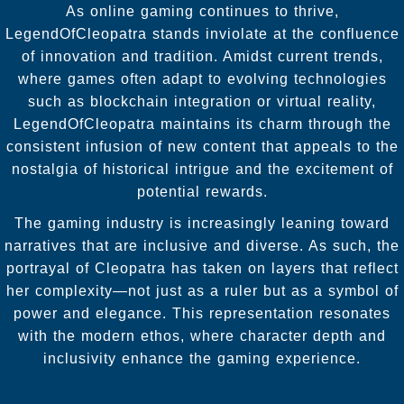
As online gaming continues to thrive,
LegendOfCleopatra stands inviolate at the confluence
of innovation and tradition. Amidst current trends,
where games often adapt to evolving technologies
such as blockchain integration or virtual reality,
LegendOfCleopatra maintains its charm through the
consistent infusion of new content that appeals to the
nostalgia of historical intrigue and the excitement of
potential rewards.
The gaming industry is increasingly leaning toward
narratives that are inclusive and diverse. As such, the
portrayal of Cleopatra has taken on layers that reflect
her complexity—not just as a ruler but as a symbol of
power and elegance. This representation resonates
with the modern ethos, where character depth and
inclusivity enhance the gaming experience.