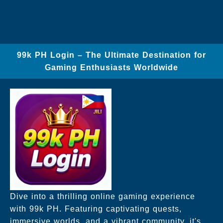
99k PH Login – The Ultimate Destination for
Gaming Enthusiasts Worldwide
Dive into a thrilling online gaming experience
with 99k PH. Featuring captivating quests,
immersive worlds, and a vibrant community, it's