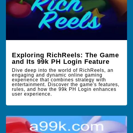
Exploring RichReels: The Game
and Its 99k PH Login Feature
Dive deep into the world of RichReels, an
engaging and dynamic online gaming
experience that combines strategy with
entertainment. Discover the game's features,
rules, and how the 99k PH Login enhances
user experience.