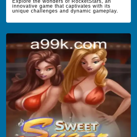
Explore the wonders of RocketStars, an
innovative game that captivates with its
unique challenges and dynamic gameplay.