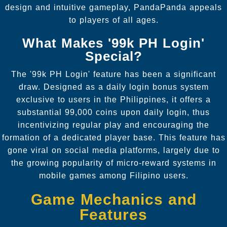
design and intuitive gameplay, PandaPanda appeals
to players of all ages.
What Makes '99k PH Login'
Special?
The '99k PH Login' feature has been a significant
draw. Designed as a daily login bonus system
exclusive to users in the Philippines, it offers a
substantial 99,000 coins upon daily login, thus
incentivizing regular play and encouraging the
formation of a dedicated player base. This feature has
gone viral on social media platforms, largely due to
the growing popularity of micro-reward systems in
mobile games among Filipino users.
Game Mechanics and
Features