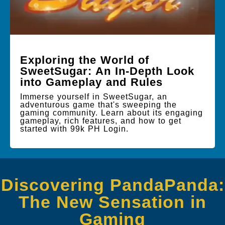
Exploring the World of
SweetSugar: An In-Depth Look
into Gameplay and Rules
Immerse yourself in SweetSugar, an
adventurous game that's sweeping the
gaming community. Learn about its engaging
gameplay, rich features, and how to get
started with 99k PH Login.
Discovering PandaPanda:
The New Sensation in
Gaming