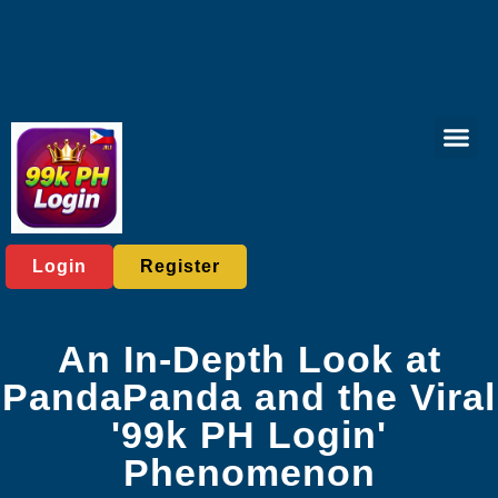
Lottery Gam
Poker Gam
Slot Mac
Privacy Polic
News Cent
Login
Register
An In-Depth Look at
PandaPanda and the Viral
'99k PH Login'
Phenomenon