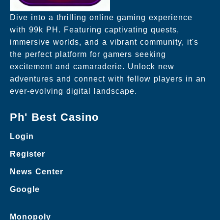
Dive into a thrilling online gaming experience
with 99k PH. Featuring captivating quests,
immersive worlds, and a vibrant community, it's
the perfect platform for gamers seeking
excitement and camaraderie. Unlock new
adventures and connect with fellow players in an
ever-evolving digital landscape.
Ph' Best Casino
Login
Register
News Center
Google
Monopoly