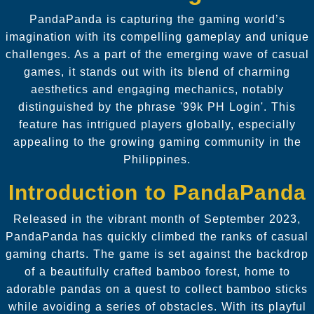
PandaPanda is capturing the gaming world’s
imagination with its compelling gameplay and unique
challenges. As a part of the emerging wave of casual
games, it stands out with its blend of charming
aesthetics and engaging mechanics, notably
distinguished by the phrase '99k PH Login'. This
feature has intrigued players globally, especially
appealing to the growing gaming community in the
Philippines.
Introduction to PandaPanda
Released in the vibrant month of September 2023,
PandaPanda has quickly climbed the ranks of casual
gaming charts. The game is set against the backdrop
of a beautifully crafted bamboo forest, home to
adorable pandas on a quest to collect bamboo sticks
while avoiding a series of obstacles. With its playful