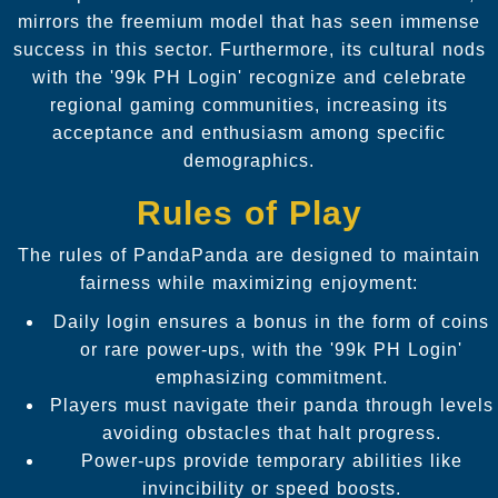
mirrors the freemium model that has seen immense
success in this sector. Furthermore, its cultural nods
with the '99k PH Login' recognize and celebrate
regional gaming communities, increasing its
acceptance and enthusiasm among specific
demographics.
Rules of Play
The rules of PandaPanda are designed to maintain
fairness while maximizing enjoyment:
Daily login ensures a bonus in the form of coins
or rare power-ups, with the '99k PH Login'
emphasizing commitment.
Players must navigate their panda through levels
avoiding obstacles that halt progress.
Power-ups provide temporary abilities like
invincibility or speed boosts.