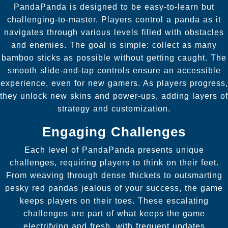
PandaPanda is designed to be easy-to-learn but
challenging-to-master. Players control a panda as it
navigates through various levels filled with obstacles
and enemies. The goal is simple: collect as many
bamboo sticks as possible without getting caught. The
smooth slide-and-tap controls ensure an accessible
experience, even for new gamers. As players progress,
they unlock new skins and power-ups, adding layers of
strategy and customization.
Engaging Challenges
Each level of PandaPanda presents unique
challenges, requiring players to think on their feet.
From weaving through dense thickets to outsmarting
pesky red pandas jealous of your success, the game
keeps players on their toes. These escalating
challenges are part of what keeps the game
electrifying and fresh, with frequent updates