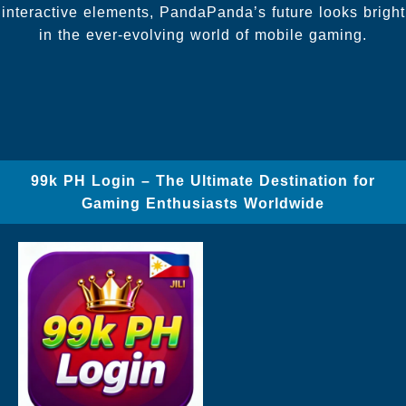
interactive elements, PandaPanda’s future looks bright
in the ever-evolving world of mobile gaming.
99k PH Login – The Ultimate Destination for
Gaming Enthusiasts Worldwide