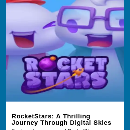
RocketStars: A Thrilling
Journey Through Digital Skies