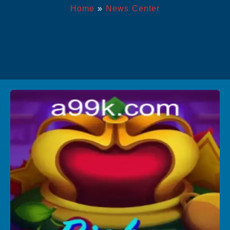
Home
»
News Center