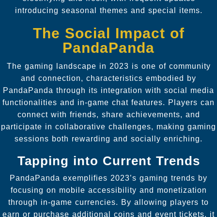
introducing seasonal themes and special items.
The Social Impact of
PandaPanda
The gaming landscape in 2023 is one of community
and connection, characteristics embodied by
PandaPanda through its integration with social media
functionalities and in-game chat features. Players can
connect with friends, share achievements, and
participate in collaborative challenges, making gaming
sessions both rewarding and socially enriching.
Tapping into Current Trends
PandaPanda exemplifies 2023’s gaming trends by
focusing on mobile accessibility and monetization
through in-game currencies. By allowing players to
earn or purchase additional coins and event tickets, it