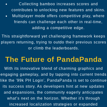
Collecting bamboo increases scores and
contributes to unlocking new features and skins.
Multiplayer mode offers competitive play, where
friends can challenge each other in real-time,
adding a competitive edge.
This straightforward yet challenging framework keeps
players returning, trying to outdo their previous scores
or climb the leaderboards.
The Future of PandaPanda
With its innovative blend of charming graphics and
engaging gameplay, and by tapping into current trends
like the '99k PH Login', PandaPanda is set to continue
its success story. As developers hint at new updates
and expansions, the community eagerly anticipates
what’s next on the horizon. Whether it's through
increased localization strategies or expanded