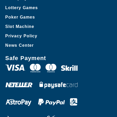
Lottery Games
Poker Games
Slot Machine
Privacy Policy
News Center
Safe Payment