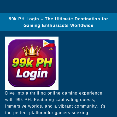
99k PH Login – The Ultimate Destination for
Gaming Enthusiasts Worldwide
Dive into a thrilling online gaming experience
with 99k PH. Featuring captivating quests,
immersive worlds, and a vibrant community, it's
the perfect platform for gamers seeking