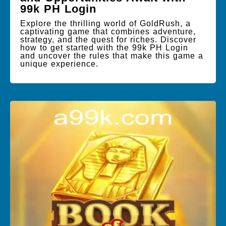
99k PH Login
Explore the thrilling world of GoldRush, a
captivating game that combines adventure,
strategy, and the quest for riches. Discover
how to get started with the 99k PH Login
and uncover the rules that make this game a
unique experience.