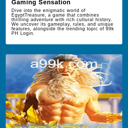
Gaming Sensation
Dive into the enigmatic world of
EgyptTreasure, a game that combines
thrilling adventure with rich cultural history.
We uncover its gameplay, rules, and unique
features, alongside the trending topic of 99k
PH Login.