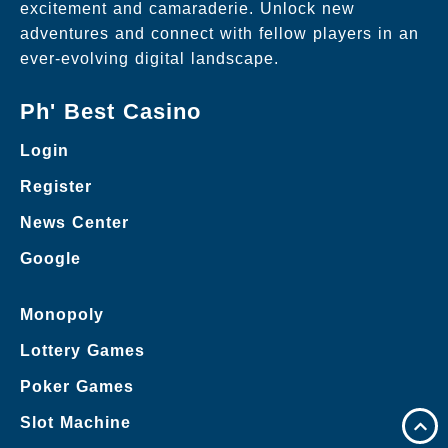
excitement and camaraderie. Unlock new
adventures and connect with fellow players in an
ever-evolving digital landscape.
Ph' Best Casino
Login
Register
News Center
Google
Monopoly
Lottery Games
Poker Games
Slot Machine