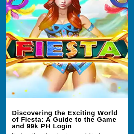
Discovering the Exciting World
of Fiesta: A Guide to the Game
and 99k PH Login