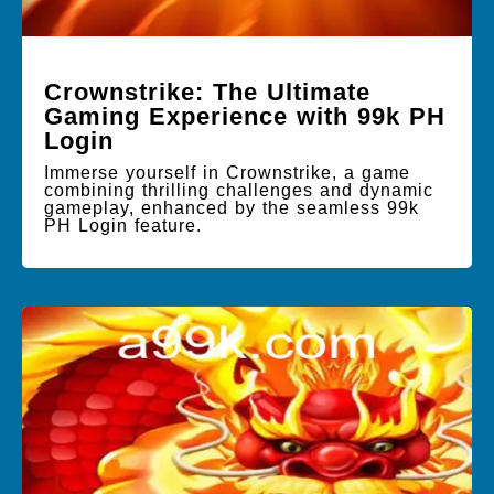
Crownstrike: The Ultimate
Gaming Experience with 99k PH
Login
Immerse yourself in Crownstrike, a game
combining thrilling challenges and dynamic
gameplay, enhanced by the seamless 99k
PH Login feature.