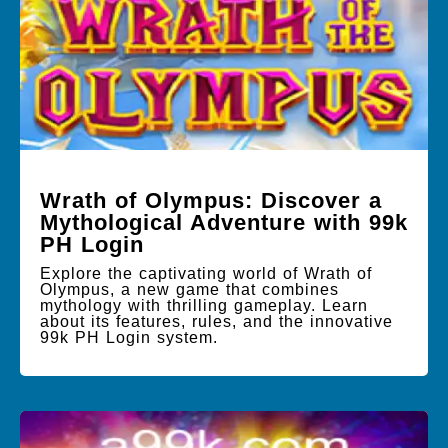
Wrath of Olympus: Discover a
Mythological Adventure with 99k
PH Login
Explore the captivating world of Wrath of
Olympus, a new game that combines
mythology with thrilling gameplay. Learn
about its features, rules, and the innovative
99k PH Login system.