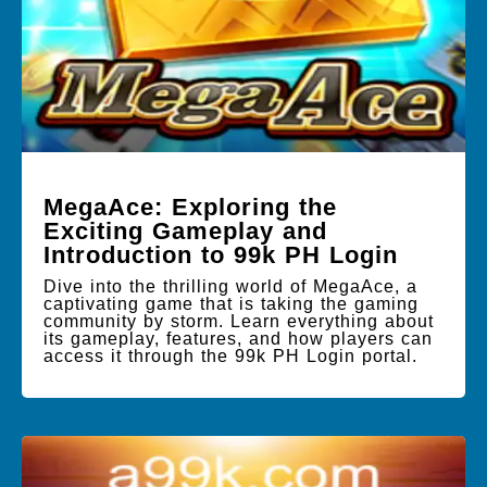
MegaAce: Exploring the
Exciting Gameplay and
Introduction to 99k PH Login
Dive into the thrilling world of MegaAce, a
captivating game that is taking the gaming
community by storm. Learn everything about
its gameplay, features, and how players can
access it through the 99k PH Login portal.