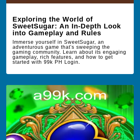
Exploring the World of
SweetSugar: An In-Depth Look
into Gameplay and Rules
Immerse yourself in SweetSugar, an
adventurous game that's sweeping the
gaming community. Learn about its engaging
gameplay, rich features, and how to get
started with 99k PH Login.