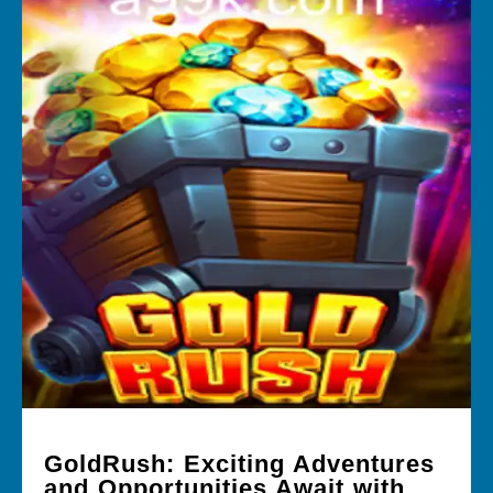
GoldRush: Exciting Adventures
and Opportunities Await with