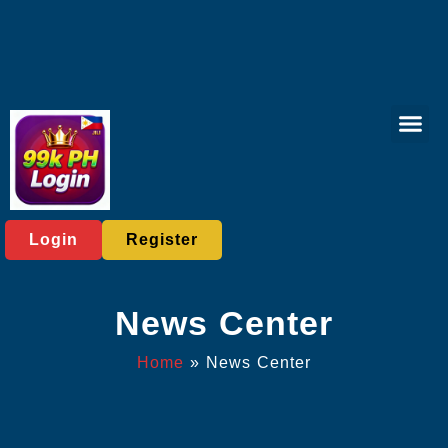
Lottery Gam
Poker Gam
Slot Mac
Privacy Polic
News Cent
Login
Register
News Center
Home
»
News Center