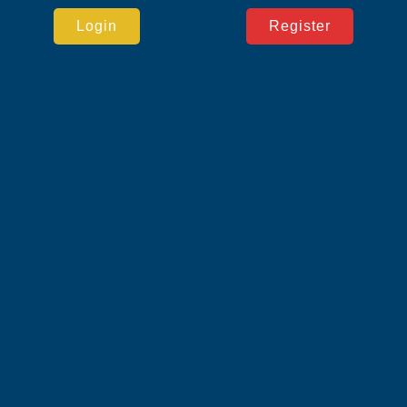
Privacy Policy
Login
Register
News Center
Safe Payment