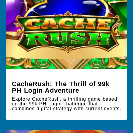
CacheRush: The Thrill of 99k
PH Login Adventure
Explore CacheRush, a thrilling game based
on the 99k PH Login challenge that
combines digital strategy with current events.