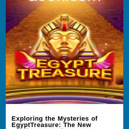
Exploring the Mysteries of
EgyptTreasure: The New