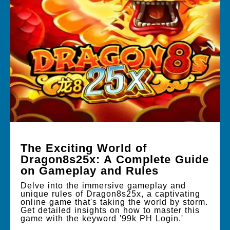
The Exciting World of
Dragon8s25x: A Complete Guide
on Gameplay and Rules
Delve into the immersive gameplay and
unique rules of Dragon8s25x, a captivating
online game that's taking the world by storm.
Get detailed insights on how to master this
game with the keyword '99k PH Login.'