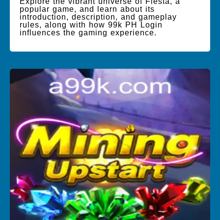
Explore the vibrant universe of Fiesta, a
popular game, and learn about its
introduction, description, and gameplay
rules, along with how 99k PH Login
influences the gaming experience.