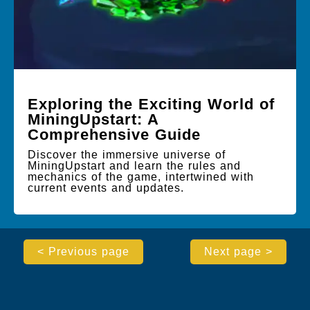
Exploring the Exciting World of
MiningUpstart: A
Comprehensive Guide
Discover the immersive universe of
MiningUpstart and learn the rules and
mechanics of the game, intertwined with
current events and updates.
< Previous page
Next page >