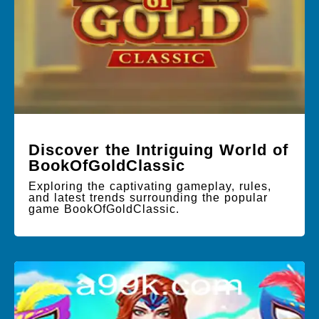
Discover the Intriguing World of
BookOfGoldClassic
Exploring the captivating gameplay, rules,
and latest trends surrounding the popular
game BookOfGoldClassic.