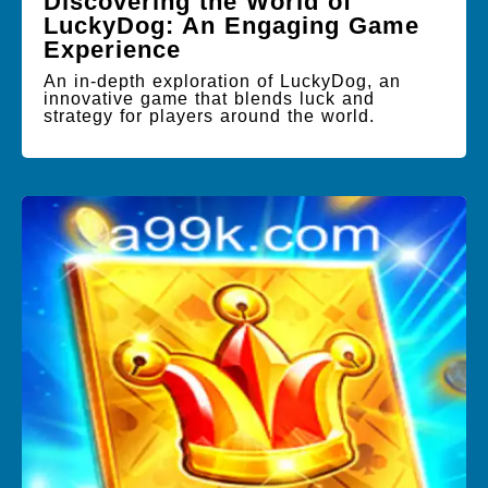
Discovering the World of
LuckyDog: An Engaging Game
Experience
An in-depth exploration of LuckyDog, an
innovative game that blends luck and
strategy for players around the world.